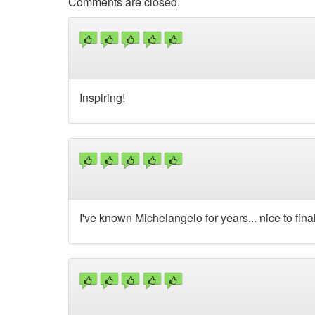
Comments are closed.
Inspiring!
I've known Michelangelo for years... nice to fin