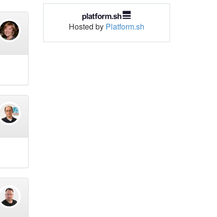
Hosted by
Platform.sh