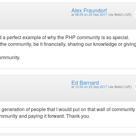
Alex Fraundorf
at
08:09 on 25 Sep 2017
(via Web2 LIVE)
nd a perfect example of why the PHP community is so special.
the community, be it financially, sharing our knowledge or givin
community.
Ed Barnard
at
10:34 on 25 Sep 2017
(via Web2 LIVE)
generation of people that I would put on that wall of community
ommunity and paying it forward. Thank you.