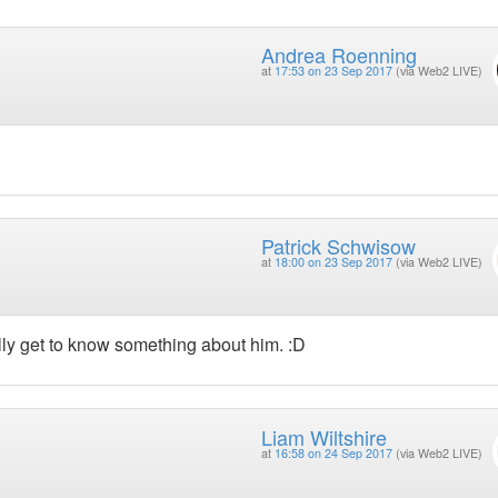
Andrea Roenning
at
17:53 on 23 Sep 2017
(via Web2 LIVE)
Patrick Schwisow
at
18:00 on 23 Sep 2017
(via Web2 LIVE)
ally get to know something about him. :D
Liam Wiltshire
at
16:58 on 24 Sep 2017
(via Web2 LIVE)