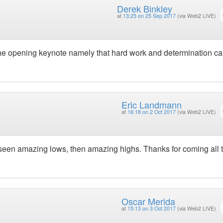
Derek Binkley
at
13:25 on 25 Sep 2017
(via Web2 LIVE)
 the opening keynote namely that hard work and determination c
Eric Landmann
at
16:18 on 2 Oct 2017
(via Web2 LIVE)
seen amazing lows, then amazing highs. Thanks for coming all 
Oscar Merida
at
15:13 on 3 Oct 2017
(via Web2 LIVE)