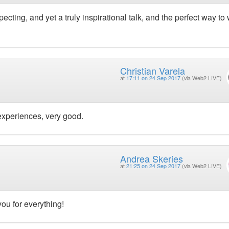
ecting, and yet a truly inspirational talk, and the perfect way to
Christian Varela
at
17:11 on 24 Sep 2017
(via Web2 LIVE)
experiences, very good.
Andrea Skeries
at
21:25 on 24 Sep 2017
(via Web2 LIVE)
ou for everything!