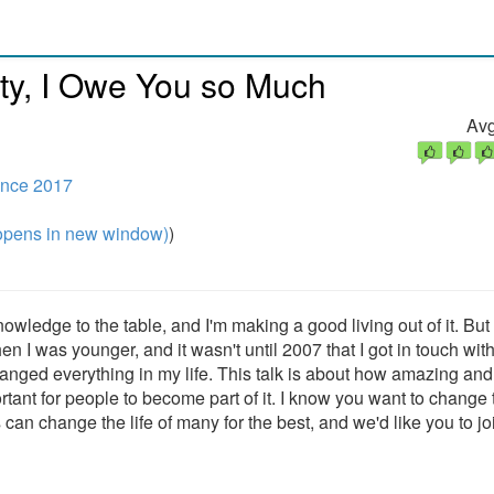
y, I Owe You so Much
Avg
nce 2017
pens in new window)
)
owledge to the table, and I'm making a good living out of it. But 
en I was younger, and it wasn't until 2007 that I got in touch with
ed everything in my life. This talk is about how amazing and 
ant for people to become part of it. I know you want to change 
 can change the life of many for the best, and we'd like you to jo