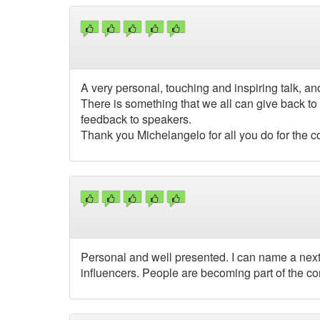
A very personal, touching and inspiring talk, a
There is something that we all can give back to 
feedback to speakers.
Thank you Michelangelo for all you do for the 
Personal and well presented. I can name a next 
influencers. People are becoming part of the c