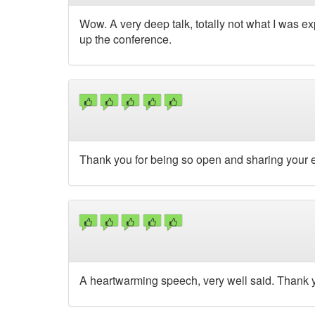
Wow. A very deep talk, totally not what I was exp
up the conference.
Thank you for being so open and sharing your 
A heartwarming speech, very well said. Thank y