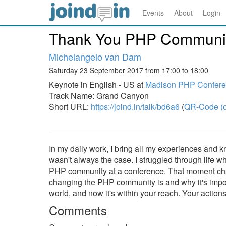
Events
About
Login
Thank You PHP Communit
Michelangelo van Dam
Saturday 23 September 2017 from 17:00 to 18:00
Keynote in English - US at
Madison PHP Confere
Track Name: Grand Canyon
Short URL:
https://joind.in/talk/bd6a6
(
QR-Code (o
In my daily work, I bring all my experiences and kn
wasn't always the case. I struggled through life wh
PHP community at a conference. That moment chang
changing the PHP community is and why it's import
world, and now it's within your reach. Your actions
Comments