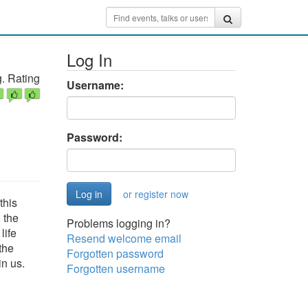
Log In
. Rating
Username:
Password:
or register now
this
 the
Problems logging in?
life
Resend welcome email
the
Forgotten password
in us.
Forgotten username