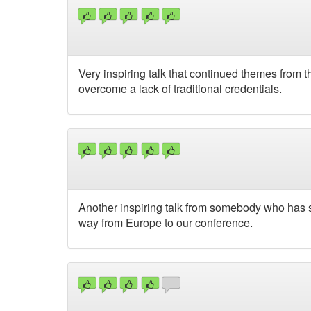
Very inspiring talk that continued themes from
overcome a lack of traditional credentials.
Another inspiring talk from somebody who has 
way from Europe to our conference.