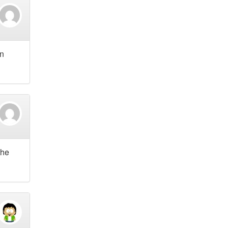
an
the