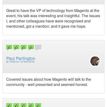
Great to have the VP of technology from Magento at the
event, his talk was interesting and insightful. The issues
I, and other colleagues have were recognised and
mentioned, got a mention; and it gave me hope.
Paul Partington
at
15:06 on 14 Nov 2016
Covered issues about how Magento will talk to the
community - well presented and seemed honest.