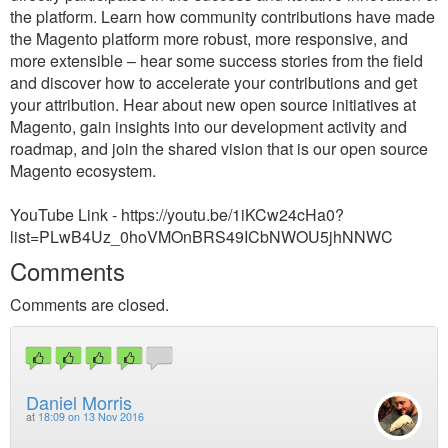
the platform. Learn how community contributions have made
the Magento platform more robust, more responsive, and
more extensible – hear some success stories from the field
and discover how to accelerate your contributions and get
your attribution. Hear about new open source initiatives at
Magento, gain insights into our development activity and
roadmap, and join the shared vision that is our open source
Magento ecosystem.
YouTube Link - https://youtu.be/1iKCw24cHa0?
list=PLwB4Uz_0hoVMOnBRS49ICbNWOU5jhNNWC
Comments
Comments are closed.
Daniel Morris
at
18:09 on 13 Nov 2016