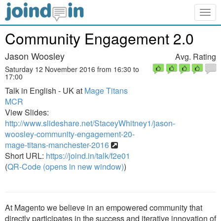
Togg
navig
Community Engagement 2.0
Jason Woosley
Avg. Rating
Saturday 12 November 2016 from 16:30 to
17:00
Talk in English - UK at
Mage Titans
MCR
View Slides:
http://www.slideshare.net/StaceyWhitney1/jason-
woosley-community-engagement-20-
mage-titans-manchester-2016
Short URL:
https://joind.in/talk/f2e01
(
QR-Code (opens in new window)
)
At Magento we believe in an empowered community that
directly participates in the success and iterative innovation of