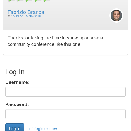
Fabrizio Branca
at
15:19 on 15 Nov 2016
Thanks for taking the time to show up at a small
community conference like this one!
Log In
Username:
Password:
or register now