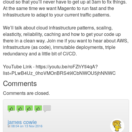
cloud so that you’ll never have to get up at 3am to fix things.
At the same time we want Magento to run fast and the
infrastructure to adapt to your current traffic patterns.
We’ll talk about cloud infrastructure patterns, scaling,
elasticity, reliability, caching and how to get your code up
there in a clean way. Join me if you want to hear about AWS,
infrastructure (as code), immutable deployments, triple
redundancy and a little bit of CI/CD.
YouTube Link - https://youtu.be/roFZhYtl4qA?
list=PLwB4Uz_0hoVMOnBRS49ICbNWOU5jhNNWC
Comments
Comments are closed.
james cowie
at
08:04 on 13 Nov 2016