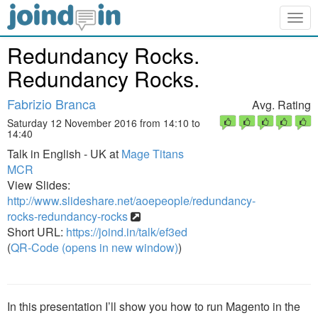
Togg
navig
Redundancy Rocks.
Redundancy Rocks.
Fabrizio Branca
Avg. Rating
Saturday 12 November 2016 from 14:10 to
14:40
Talk in English - UK at
Mage Titans
MCR
View Slides:
http://www.slideshare.net/aoepeople/redundancy-
rocks-redundancy-rocks
Short URL:
https://joind.in/talk/ef3ed
(
QR-Code (opens in new window)
)
In this presentation I’ll show you how to run Magento in the