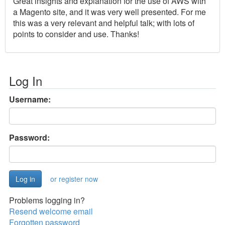
Great insights and explanation for the use of AWS with
a Magento site, and it was very well presented. For me
this was a very relevant and helpful talk; with lots of
points to consider and use. Thanks!
Log In
Username:
Password:
or register now
Problems logging in?
Resend welcome email
Forgotten password