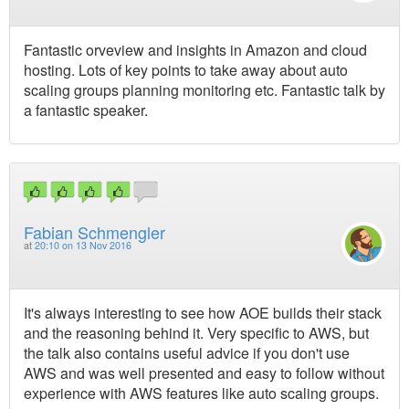
Fantastic orveview and insights in Amazon and cloud
hosting. Lots of key points to take away about auto
scaling groups planning monitoring etc. Fantastic talk by
a fantastic speaker.
Fabian Schmengler
at
20:10 on 13 Nov 2016
It's always interesting to see how AOE builds their stack
and the reasoning behind it. Very specific to AWS, but
the talk also contains useful advice if you don't use
AWS and was well presented and easy to follow without
experience with AWS features like auto scaling groups.