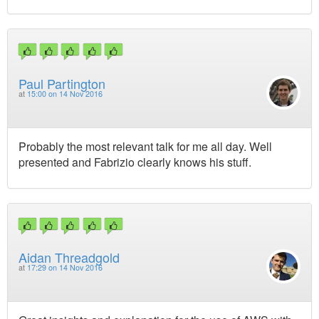
Paul Partington
at
15:00 on 14 Nov 2016
Probably the most relevant talk for me all day. Well
presented and Fabrizio clearly knows his stuff.
Aidan Threadgold
at
17:29 on 14 Nov 2016