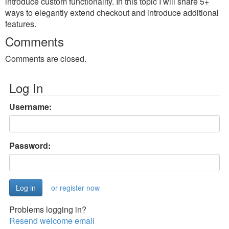
introduce custom functionality. In this topic I will share 5+
ways to elegantly extend checkout and introduce additional
features.
Comments
Comments are closed.
Log In
Username:
Password:
or register now
Problems logging in?
Resend welcome email