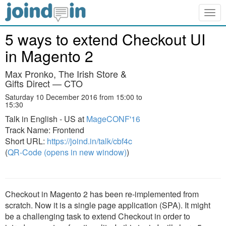
Togg
navig
5 ways to extend Checkout UI
in Magento 2
Max Pronko, The Irish Store &
Gifts Direct — CTO
Saturday 10 December 2016 from 15:00 to
15:30
Talk in English - US at
MageCONF'16
Track Name: Frontend
Short URL:
https://joind.in/talk/cbf4c
(
QR-Code (opens in new window)
)
Checkout in Magento 2 has been re-implemented from
scratch. Now it is a single page application (SPA). It might
be a challenging task to extend Checkout in order to