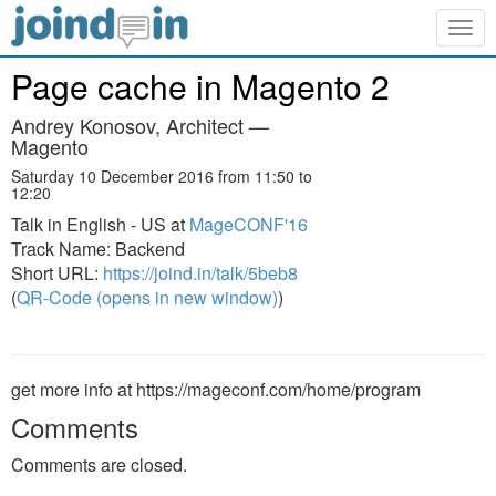
Togg
navig
Page cache in Magento 2
Andrey Konosov, Architect —
Magento
Saturday 10 December 2016 from 11:50 to
12:20
Talk in English - US at
MageCONF'16
Track Name: Backend
Short URL:
https://joind.in/talk/5beb8
(
QR-Code (opens in new window)
)
get more info at https://mageconf.com/home/program
Comments
Comments are closed.