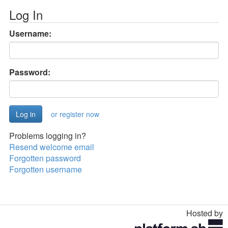
Log In
Username:
Password:
or register now
Problems logging in?
Resend welcome email
Forgotten password
Forgotten username
Hosted by
Toggle