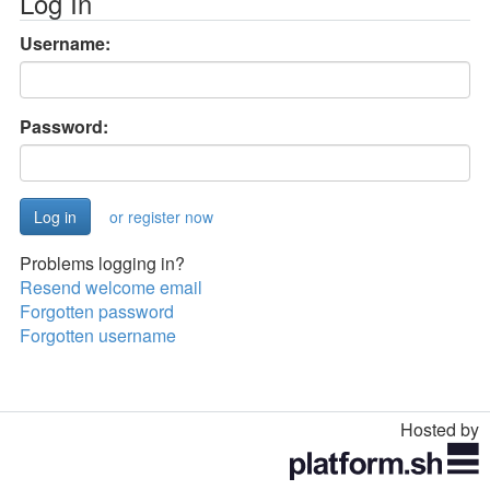
Log In
Username:
Password:
or register now
Problems logging in?
Resend welcome email
Forgotten password
Forgotten username
Hosted by
Toggle
navigation