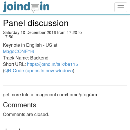
Togg
navig
Panel discussion
Saturday 10 December 2016 from 17:20 to
17:50
Keynote in English - US at
MageCONF'16
Track Name: Backend
Short URL:
https://joind.in/talk/be115
(
QR-Code (opens in new window)
)
get more info at mageconf.com/home/program
Comments
Comments are closed.