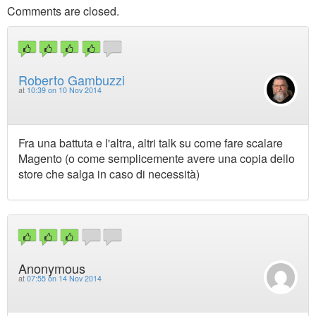
Comments are closed.
Roberto Gambuzzi
at
10:39 on 10 Nov 2014
Fra una battuta e l'altra, altri talk su come fare scalare
Magento (o come semplicemente avere una copia dello
store che salga in caso di necessità)
Anonymous
at
07:55 on 14 Nov 2014