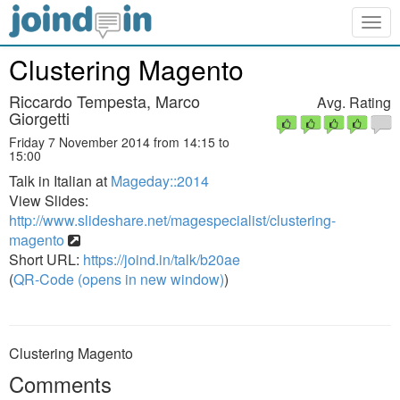
Togg
navig
Clustering Magento
Riccardo Tempesta, Marco
Avg. Rating
Giorgetti
Friday 7 November 2014 from 14:15 to
15:00
Talk in Italian at
Mageday::2014
View Slides:
http://www.slideshare.net/magespecialist/clustering-
magento
Short URL:
https://joind.in/talk/b20ae
(
QR-Code (opens in new window)
)
Clustering Magento
Comments