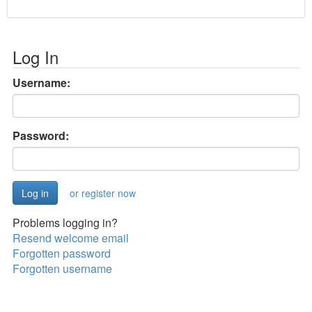
Log In
Username:
Password:
or register now
Problems logging in?
Resend welcome email
Forgotten password
Forgotten username