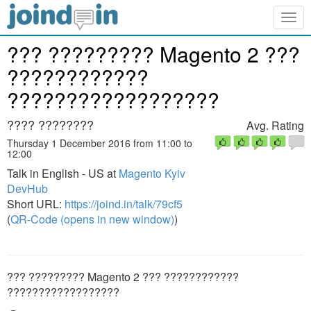
Togg
navig
??? ????????? Magento 2 ???
????????????
??????????????????
???? ????????
Avg. Rating
Thursday 1 December 2016 from 11:00 to
12:00
Talk in English - US at
Magento Kyiv
DevHub
Short URL:
https://joind.in/talk/79cf5
(
QR-Code (opens in new window)
)
??? ????????? Magento 2 ??? ????????????
??????????????????