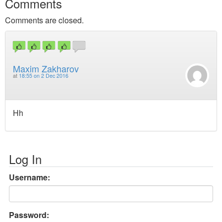
Comments
Comments are closed.
Maxim Zakharov
at
18:55 on 2 Dec 2016
Hh
Log In
Username:
Password: