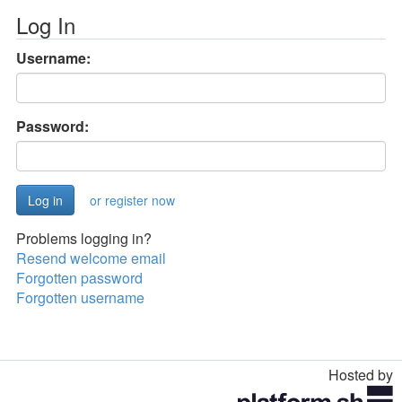
Log In
Username:
Password:
or register now
Problems logging in?
Resend welcome email
Forgotten password
Forgotten username
Hosted by
Toggle