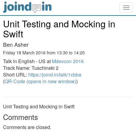
Togg
navig
Unit Testing and Mocking in
Swift
Ben Asher
Friday 18 March 2016 from 13:30 to 14:20
Talk in English - US at
Mdevcon 2016
Track Name: Tuschinski 2
Short URL:
https://joind.in/talk/1cbba
(
QR-Code (opens in new window)
)
Unit Testing and Mocking in Swift
Comments
Comments are closed.