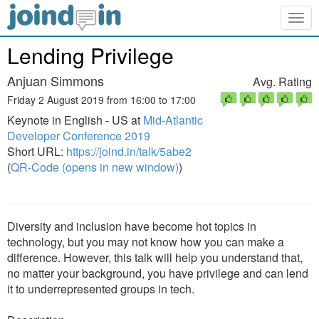
Togg
navig
Lending Privilege
Anjuan Simmons
Avg. Rating
Friday 2 August 2019 from 16:00 to 17:00
Keynote in English - US at
Mid-Atlantic
Developer Conference 2019
Short URL:
https://joind.in/talk/5abe2
(
QR-Code (opens in new window)
)
Diversity and inclusion have become hot topics in
technology, but you may not know how you can make a
difference. However, this talk will help you understand that,
no matter your background, you have privilege and can lend
it to underrepresented groups in tech.