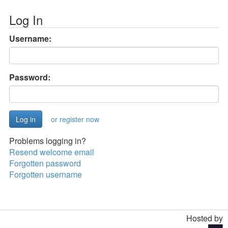
Log In
Username:
Password:
or register now
Problems logging in?
Resend welcome email
Forgotten password
Forgotten username
Hosted by
Toggle