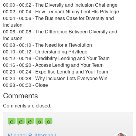
00:00 - 00:02 - The Diversity and Inclusion Challenge
00:02 - 00:04 - How Leonard Nimoy Lent His Privilege
00:04 - 00:06 - The Business Case for Diversity and
Inclusion
00:06 - 00:08 - The Difference Between Diversity and
Inclusion
00:08 - 00:10 - The Need for a Revolution
00:10 - 00:12 - Understanding Privilege
00:12 - 00:16 - Credibility Lending and Your Team
00:16 - 00:20 - Access Lending and Your Team
00:20 - 00:24 - Expertise Lending and Your Team
00:24 - 00:28 - Why Inclusion Lets Everyone Win
00:28 - 00:30 - Close
Comments
Comments are closed.
Michael R. Marshall