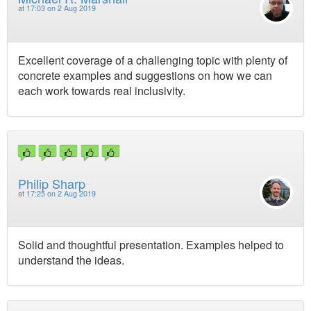
at
17:03 on 2 Aug 2019
Excellent coverage of a challenging topic with plenty of
concrete examples and suggestions on how we can
each work towards real inclusivity.
Philip Sharp
at
17:25 on 2 Aug 2019
Solid and thoughtful presentation. Examples helped to
understand the ideas.