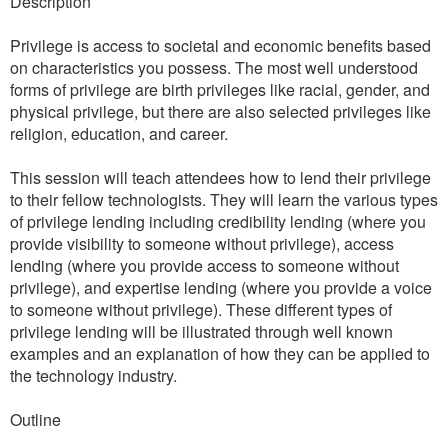
Description
Privilege is access to societal and economic benefits based
on characteristics you possess. The most well understood
forms of privilege are birth privileges like racial, gender, and
physical privilege, but there are also selected privileges like
religion, education, and career.
This session will teach attendees how to lend their privilege
to their fellow technologists. They will learn the various types
of privilege lending including credibility lending (where you
provide visibility to someone without privilege), access
lending (where you provide access to someone without
privilege), and expertise lending (where you provide a voice
to someone without privilege). These different types of
privilege lending will be illustrated through well known
examples and an explanation of how they can be applied to
the technology industry.
Outline