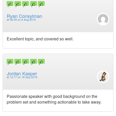
Ryan Consylman
at
06:45 on 6 Aug 2019
Excellent topic, and covered so well.
Jordan Kasper
at
12:17 on 18 Sep 2019
Passionate speaker with good background on the
problem set and something actionable to take away.