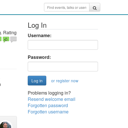
Log In
. Rating
Username:
Password:
o
or register now
n
Problems logging in?
Resend welcome email
Forgotten password
Forgotten username