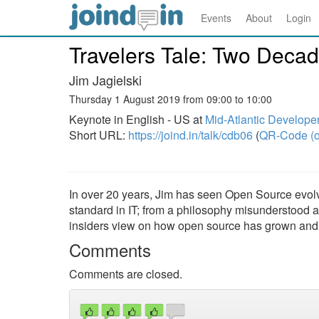
Events
About
Login
Travelers Tale: Two Deca
Jim Jagielski
Thursday 1 August 2019 from 09:00 to 10:00
Keynote in English - US at
Mid-Atlantic Develope
Short URL:
https://joind.in/talk/cdb06
(
QR-Code (o
In over 20 years, Jim has seen Open Source evolve
standard in IT; from a philosophy misunderstood a
insiders view on how open source has grown and ch
Comments
Comments are closed.