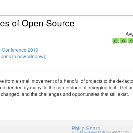
des of Open Source
Avg
r Conference 2019
pens in new window)
)
 from a small movement of a handful of projects to the de-fact
nd derided by many, to the cornerstone of emerging tech. Get a
anged, and the challenges and opportunities that still exist.
Philip Sharp
at
11:17 on 1 Aug 2019
(via Web2 LIVE)