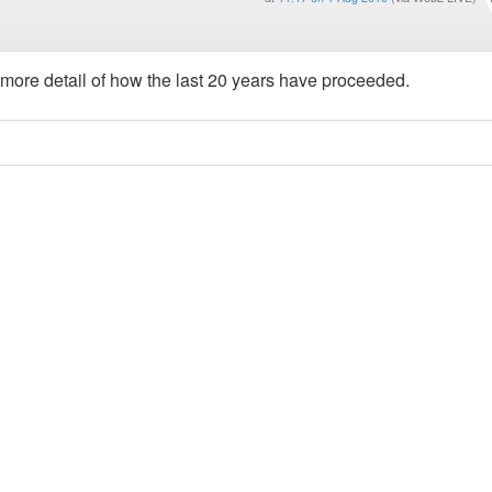
 more detail of how the last 20 years have proceeded.