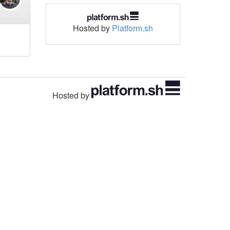
Hosted by
Platform.sh
Hosted by