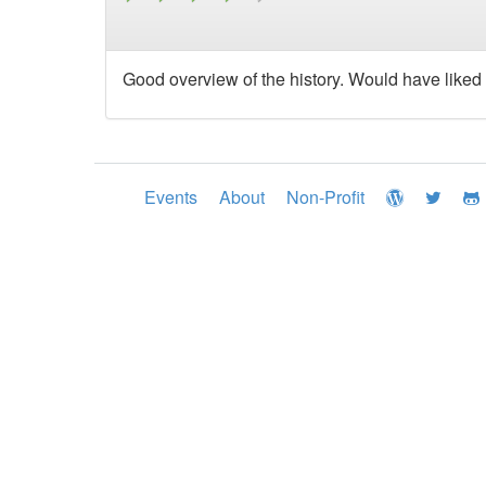
Good overview of the history. Would have liked
Events
About
Non-Profit