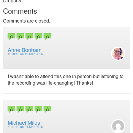
Drupal 8
Comments
Comments are closed.
Anne Bonham
at
18:13 on 19 Mar 2016
I wasn't able to attend this one in person but listening to
the recording was life-changing! Thanks!
Michael Miles
at
11:10 on 21 Mar 2016