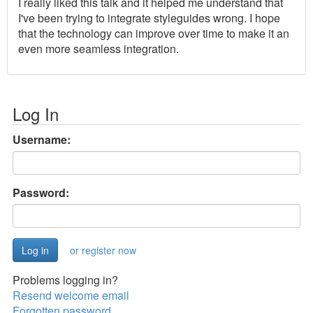
I really liked this talk and it helped me understand that
I've been trying to integrate styleguides wrong. I hope
that the technology can improve over time to make it an
even more seamless integration.
Log In
Username:
Password:
or register now
Problems logging in?
Resend welcome email
Forgotten password