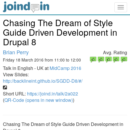
Togg
navig
Chasing The Dream of Style
Guide Driven Development in
Drupal 8
Brian Perry
Avg. Rating
Friday 18 March 2016 from 11:00 to 12:00
Talk in English - UK at
MidCamp 2016
View Slides:
http://backlineint.github.io/SGDD-D8/#/
Short URL:
https://joind.in/talk/2a022
(
QR-Code (opens in new window)
)
Chasing The Dream of Style Guide Driven Development in