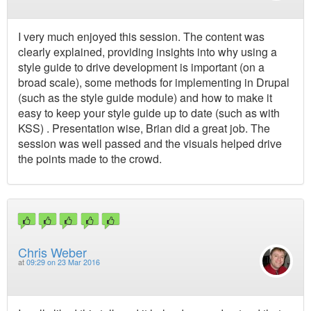
I very much enjoyed this session. The content was
clearly explained, providing insights into why using a
style guide to drive development is important (on a
broad scale), some methods for implementing in Drupal
(such as the style guide module) and how to make it
easy to keep your style guide up to date (such as with
KSS) . Presentation wise, Brian did a great job. The
session was well passed and the visuals helped drive
the points made to the crowd.
Chris Weber
at
09:29 on 23 Mar 2016