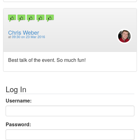
Chris Weber
at
09:30 on 23 Mar 2016
Best talk of the event. So much fun!
Log In
Username:
Password: