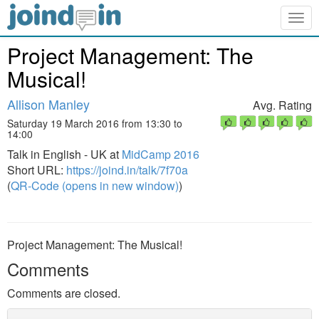
Togg
navig
Project Management: The
Musical!
Allison Manley
Avg. Rating
Saturday 19 March 2016 from 13:30 to
14:00
Talk in English - UK at
MidCamp 2016
Short URL:
https://joind.in/talk/7f70a
(
QR-Code (opens in new window)
)
Project Management: The Musical!
Comments
Comments are closed.