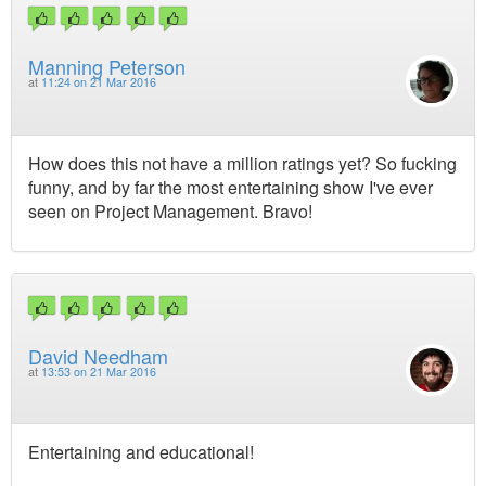
Manning Peterson
at
11:24 on 21 Mar 2016
How does this not have a million ratings yet? So fucking
funny, and by far the most entertaining show I've ever
seen on Project Management. Bravo!
David Needham
at
13:53 on 21 Mar 2016
Entertaining and educational!