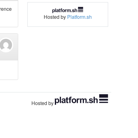
erence
Hosted by
Platform.sh
Hosted by