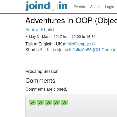
Events
About
Login
Adventures in OOP (Objec
Fatima Khalid
Friday 31 March 2017 from 12:00 to 16:30
Talk in English - UK at
MidCamp 2017
Short URL:
https://joind.in/talk/f0e56
(
QR-Code (o
Midcamp Session
Comments
Comments are closed.