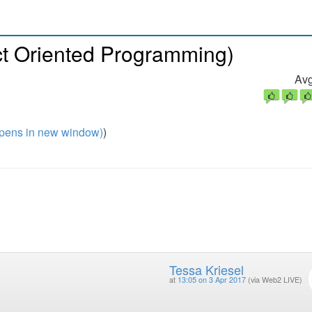
t Oriented Programming)
Avg
pens in new window)
)
Tessa Kriesel
at
13:05 on 3 Apr 2017
(via Web2 LIVE)