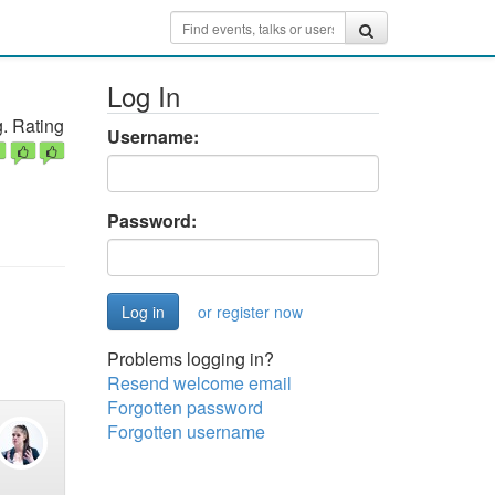
Log In
. Rating
Username:
Password:
or register now
Problems logging in?
Resend welcome email
Forgotten password
Forgotten username