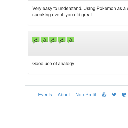
Very easy to understand. Using Pokemon as a w
speaking event, you did great.
Good use of analogy
Events
About
Non-Profit