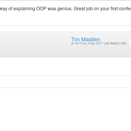
ay of explaining OOP was genius. Great job on your first conf
Tim Madden
at
16:10 on 3 Apr 2017
(via Web2 LIVE)