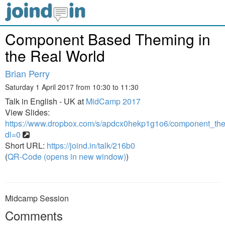
Component Based Theming in
the Real World
Brian Perry
Saturday 1 April 2017 from 10:30 to 11:30
Talk in English - UK at
MidCamp 2017
View Slides:
https://www.dropbox.com/s/apdcx0hekp1g1o6/component_the
dl=0
Short URL:
https://joind.in/talk/216b0
(
QR-Code (opens in new window)
)
Midcamp Session
Comments