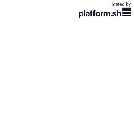
Hosted by
Toggle
navigation