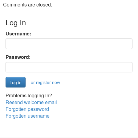
Comments are closed.
Log In
Username:
Password:
or register now
Problems logging in?
Resend welcome email
Forgotten password
Forgotten username