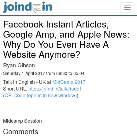
Togg
navig
Facebook Instant Articles,
Google Amp, and Apple News:
Why Do You Even Have A
Website Anymore?
Ryan Gibson
Saturday 1 April 2017 from 09:30 to 05:04
Talk in English - UK at
MidCamp 2017
Short URL:
https://joind.in/talk/dadc1
(
QR-Code (opens in new window)
)
Midcamp Session
Comments