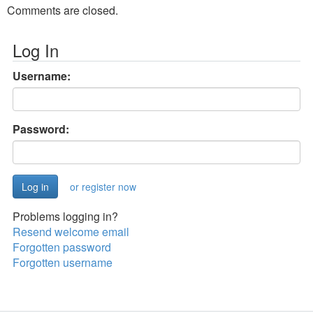
Comments are closed.
Log In
Username:
Password:
or register now
Problems logging in?
Resend welcome email
Forgotten password
Forgotten username