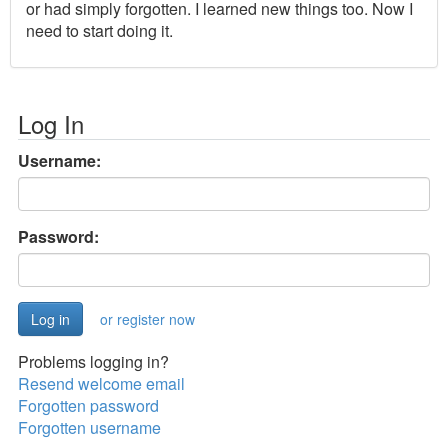
or had simply forgotten. I learned new things too. Now I
need to start doing it.
Log In
Username:
Password:
or register now
Problems logging in?
Resend welcome email
Forgotten password
Forgotten username