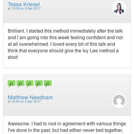
Tessa Kriesel
at
13:09 on 3 Apr 2017
Brilliant. I started this method immediately after the talk
and I am going into this week feeling confident and not
at all overwhelmed. I loved every bit of this talk and
think that everyone should give the Ivy Lee method a
shot!
Matthew Needham
at
16:40 on 3 Apr 2017
Awesome. I had to nod in agreement with various things
I've done in the past, but had either never tied together,