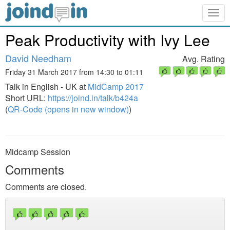
Togg
navig
Peak Productivity with Ivy Lee
David Needham
Avg. Rating
Friday 31 March 2017 from 14:30 to 01:11
Talk in English - UK at
MidCamp 2017
Short URL:
https://joind.in/talk/b424a
(
QR-Code (opens in new window)
)
Midcamp Session
Comments
Comments are closed.