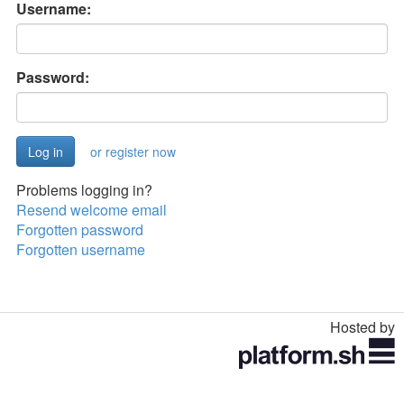
Username:
Password:
or register now
Problems logging in?
Resend welcome email
Forgotten password
Forgotten username
Hosted by
Toggle
navigation