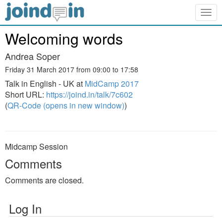
Togg
navig
Welcoming words
Andrea Soper
Friday 31 March 2017 from 09:00 to 17:58
Talk in English - UK at
MidCamp 2017
Short URL:
https://joind.in/talk/7c602
(
QR-Code (opens in new window)
)
Midcamp Session
Comments
Comments are closed.
Log In