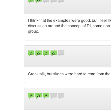
I think that the examples were good, but I feel li
discussion around the concept of DI, some non
group.
Great talk, but slides were hard to read from the