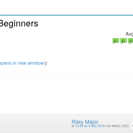
 Beginners
Avg
pens in new window)
)
Riley Major
at
10:45 on 4 Mar 2016
(via Web2 LIVE)