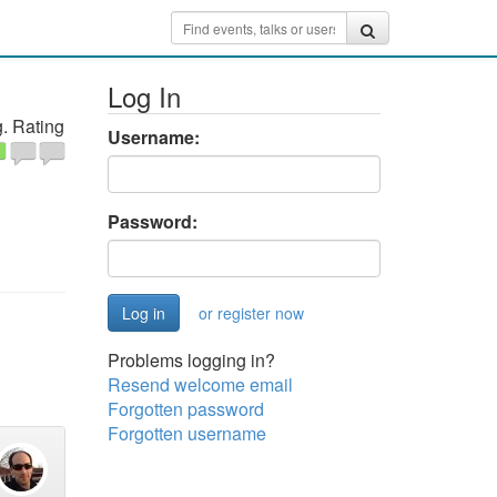
Log In
. Rating
Username:
Password:
or register now
Problems logging in?
Resend welcome email
Forgotten password
Forgotten username