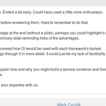
de. Ended a bit early. Could have used a little more enthusiasm.
 before answering them. Hard to remember to do that.
age at the end (without a slide); perhaps you could highlight it
ummary slide reminding folks of the advantages.
 we covered how DI would be used with each framework's toolset.
hrough it in more detail. It could just be my lack of familiarity
plain how and why you might build a service container and the
s.
 your expertise with us.
Mark Cyrulik