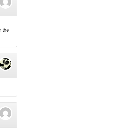
h the