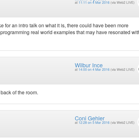
at
11:11 on 4 Mar 2016
(via Web2 LIVE)
ke for an intro talk on what it is, there could have been more
-programming real world examples that may have resonated wit
Wilbur Ince
at
14:00 on 4 Mar 2016
(via Web2 LIVE)
 back of the room.
Coni Gehler
at
12:28 on 5 Mar 2016
(via Web2 LIVE)