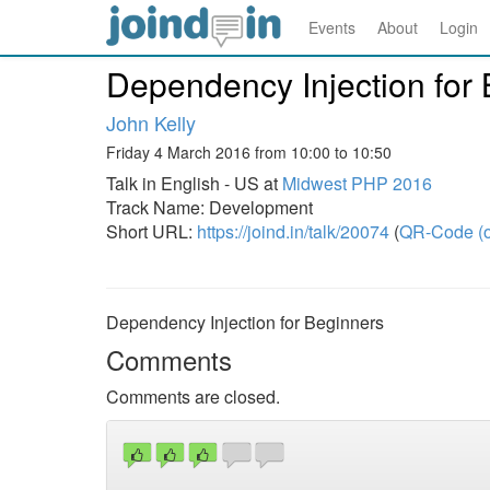
Events
About
Login
Dependency Injection for
John Kelly
Friday 4 March 2016 from 10:00 to 10:50
Talk in English - US at
Midwest PHP 2016
Track Name: Development
Short URL:
https://joind.in/talk/20074
(
QR-Code (o
Dependency Injection for Beginners
Comments
Comments are closed.