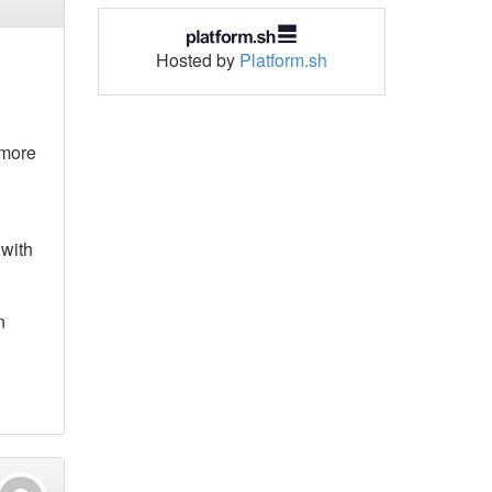
Hosted by
Platform.sh
 more
 with
n