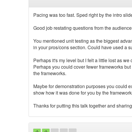
Pacing was too fast. Sped right by the intro sli
Good job restating questions from the audience
You mentioned unit testing as the biggest advant
in your pros/cons section. Could have used a s
Perhaps it's my level but I felt a little lost as
Perhaps you could cover fewer frameworks but go t
the frameworks.
Maybe for demonstration purposes you could ex
show how it was done for you by the framework
Thanks for putting this talk together and sharing