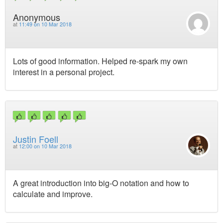
Anonymous
at
11:49 on 10 Mar 2018
Lots of good information. Helped re-spark my own
interest in a personal project.
Justin Foell
at
12:00 on 10 Mar 2018
A great introduction into big-O notation and how to
calculate and improve.