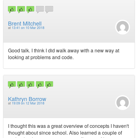
Brent Mitchell
at
13:41 on 10 Mar 2018
Good talk. I think I did walk away with a new way at
looking at problems and code.
Kathryn Borrow
at
19:09 on 12 Mar 2018
I thought this was a great overview of concepts I haven't
thought about since school. Also learned a couple of