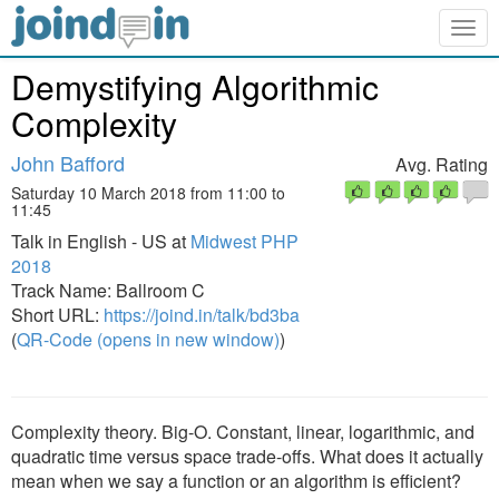
Togg
navig
Demystifying Algorithmic
Complexity
John Bafford
Avg. Rating
Saturday 10 March 2018 from 11:00 to
11:45
Talk in English - US at
Midwest PHP
2018
Track Name: Ballroom C
Short URL:
https://joind.in/talk/bd3ba
(
QR-Code (opens in new window)
)
Complexity theory. Big-O. Constant, linear, logarithmic, and
quadratic time versus space trade-offs. What does it actually
mean when we say a function or an algorithm is efficient?