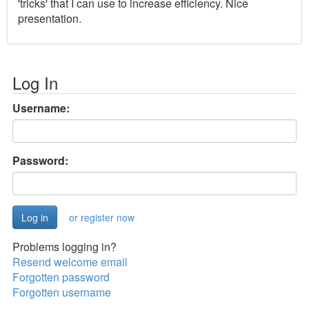
'tricks' that I can use to increase efficiency. Nice
presentation.
Log In
Username:
Password:
or register now
Problems logging in?
Resend welcome email
Forgotten password
Forgotten username