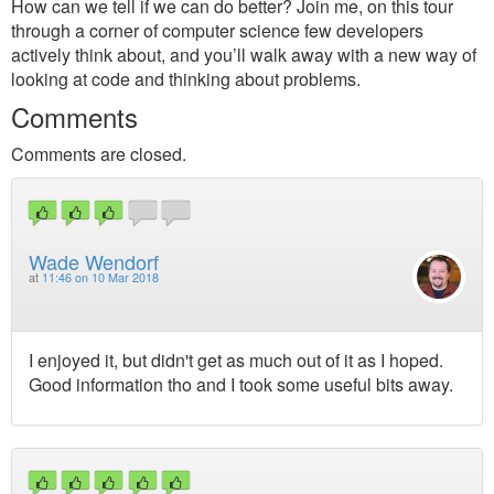
How can we tell if we can do better? Join me, on this tour
through a corner of computer science few developers
actively think about, and you’ll walk away with a new way of
looking at code and thinking about problems.
Comments
Comments are closed.
Wade Wendorf
at
11:46 on 10 Mar 2018
I enjoyed it, but didn't get as much out of it as I hoped.
Good information tho and I took some useful bits away.