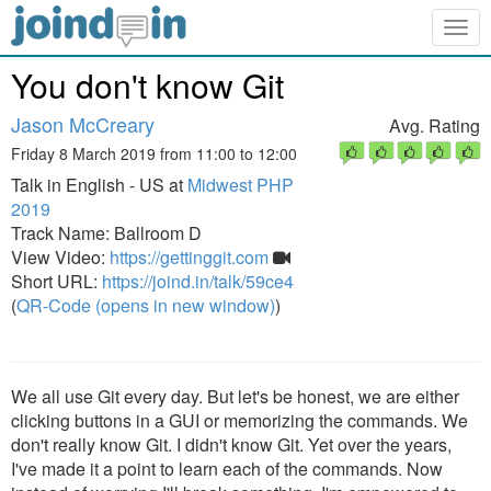
Togg
navig
You don't know Git
Jason McCreary
Avg. Rating
Friday 8 March 2019 from 11:00 to 12:00
Talk in English - US at
Midwest PHP
2019
Track Name: Ballroom D
View Video:
https://gettinggit.com
Short URL:
https://joind.in/talk/59ce4
(
QR-Code (opens in new window)
)
We all use Git every day. But let's be honest, we are either
clicking buttons in a GUI or memorizing the commands. We
don't really know Git. I didn't know Git. Yet over the years,
I've made it a point to learn each of the commands. Now