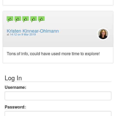
Kristen Kinnear-Ohlmann
at
14:12 on 9 Mar 2019
Tons of info, could have used more time to explore!
Log In
Username:
Password: