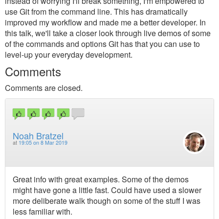
instead of worrying I'll break something, I'm empowered to
use Git from the command line. This has dramatically
improved my workflow and made me a better developer. In
this talk, we'll take a closer look through live demos of some
of the commands and options Git has that you can use to
level-up your everyday development.
Comments
Comments are closed.
Noah Bratzel
at
19:05 on 8 Mar 2019
Great info with great examples. Some of the demos
might have gone a little fast. Could have used a slower
more deliberate walk though on some of the stuff I was
less familiar with.