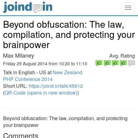
Togg
navig
Beyond obfuscation: The law,
compilation, and protecting your
brainpower
Max Milaney
Avg. Rating
Friday 29 August 2014 from 10:20 to 11:10
Talk in English - US at
New Zealand
PHP Conference 2014
Short URL:
https://joind.in/talk/45612
(
QR-Code (opens in new window)
)
Beyond obfuscation: The law, compilation, and protecting
your brainpower
Comments