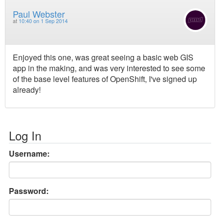
Paul Webster
at
10:40 on 1 Sep 2014
Enjoyed this one, was great seeing a basic web GIS
app in the making, and was very interested to see some
of the base level features of OpenShift, I've signed up
already!
Log In
Username:
Password: