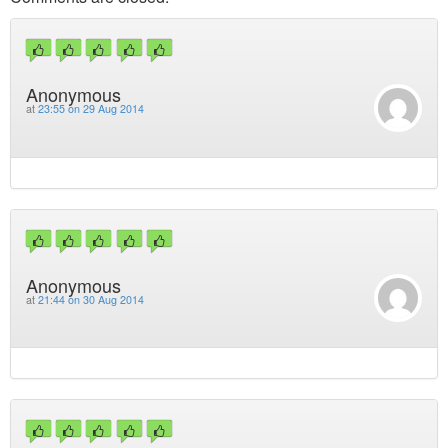
Anonymous
at
23:55 on 29 Aug 2014
Anonymous
at
21:44 on 30 Aug 2014