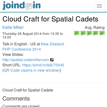
Togg
navig
Cloud Craft for Spatial Cadets
Katie Miller
Avg. Rating
Thursday 28 August 2014 from 13:35 to
14:25
Talk in English - US at
New Zealand
PHP Conference 2014
View Slides:
http://spatial.codemiller.com
Short URL:
https://joind.in/talk/70045
(
QR-Code (opens in new window)
)
Cloud Craft for Spatial Cadets
Comments
Comments are closed.