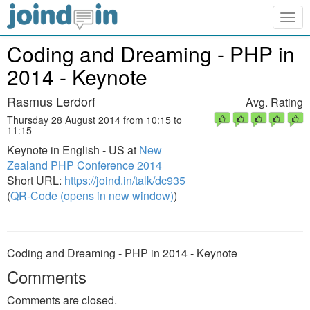
Togg
navig
Coding and Dreaming - PHP in
2014 - Keynote
Rasmus Lerdorf
Avg. Rating
Thursday 28 August 2014 from 10:15 to
11:15
Keynote in English - US at
New
Zealand PHP Conference 2014
Short URL:
https://joind.in/talk/dc935
(
QR-Code (opens in new window)
)
Coding and Dreaming - PHP in 2014 - Keynote
Comments
Comments are closed.