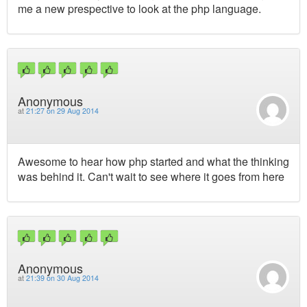
me a new prespective to look at the php language.
Anonymous
at
21:27 on 29 Aug 2014
Awesome to hear how php started and what the thinking
was behind it. Can't wait to see where it goes from here
Anonymous
at
21:39 on 30 Aug 2014