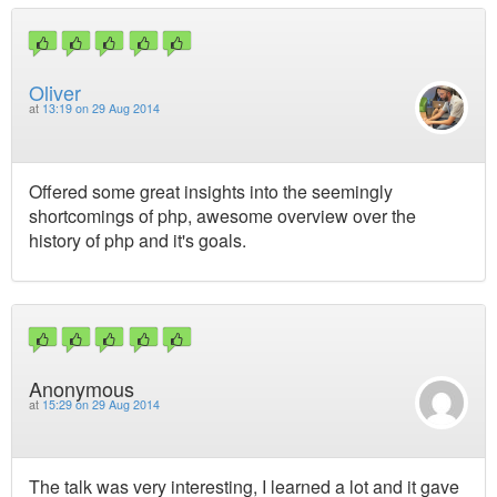
Oliver
at
13:19 on 29 Aug 2014
Offered some great insights into the seemingly
shortcomings of php, awesome overview over the
history of php and it's goals.
Anonymous
at
15:29 on 29 Aug 2014
The talk was very interesting, I learned a lot and it gave