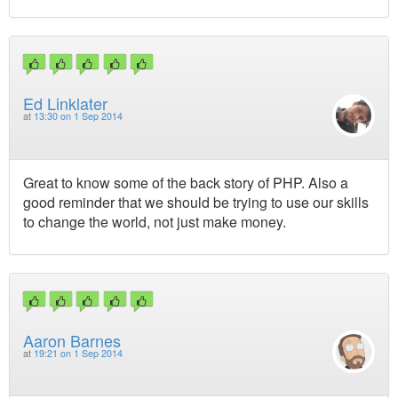
Ed Linklater
at
13:30 on 1 Sep 2014
Great to know some of the back story of PHP. Also a
good reminder that we should be trying to use our skills
to change the world, not just make money.
Aaron Barnes
at
19:21 on 1 Sep 2014