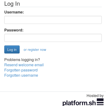
Log In
Username:
Password:
or register now
Problems logging in?
Resend welcome email
Forgotten password
Forgotten username
Hosted by
Toggle
navigation