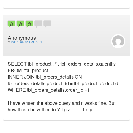
Anonymous
at
23:22 on 15 Oct 2014
SELECT tbl_product . * , tbl_orders_details.quentity
FROM `tbl_product`
INNER JOIN tbl_orders_details ON
tbl_orders_details.product_id = tbl_product.productId
WHERE tbl_orders_details.order_id =1
I have written the above query and it works fine. But
how it can be written in YII plz.......... help