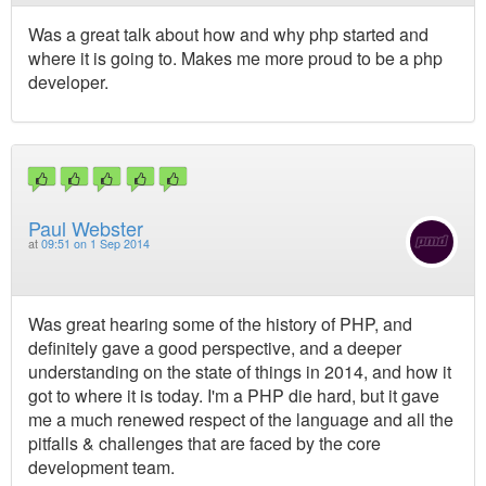
Was a great talk about how and why php started and
where it is going to. Makes me more proud to be a php
developer.
Paul Webster
at
09:51 on 1 Sep 2014
Was great hearing some of the history of PHP, and
definitely gave a good perspective, and a deeper
understanding on the state of things in 2014, and how it
got to where it is today. I'm a PHP die hard, but it gave
me a much renewed respect of the language and all the
pitfalls & challenges that are faced by the core
development team.