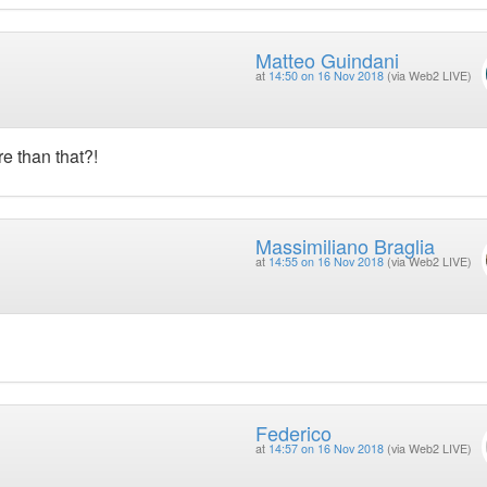
Matteo Guindani
at
14:50 on 16 Nov 2018
(via Web2 LIVE)
e than that?!
Massimiliano Braglia
at
14:55 on 16 Nov 2018
(via Web2 LIVE)
Federico
at
14:57 on 16 Nov 2018
(via Web2 LIVE)