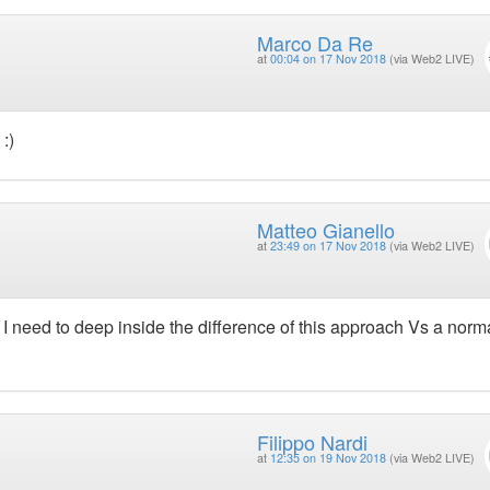
Marco Da Re
at
00:04 on 17 Nov 2018
(via Web2 LIVE)
:)
Matteo Gianello
at
23:49 on 17 Nov 2018
(via Web2 LIVE)
ut I need to deep inside the difference of this approach Vs a norm
Filippo Nardi
at
12:35 on 19 Nov 2018
(via Web2 LIVE)