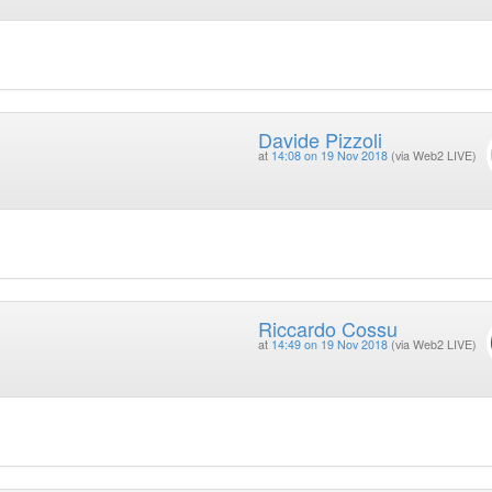
Davide Pizzoli
at
14:08 on 19 Nov 2018
(via Web2 LIVE)
Riccardo Cossu
at
14:49 on 19 Nov 2018
(via Web2 LIVE)