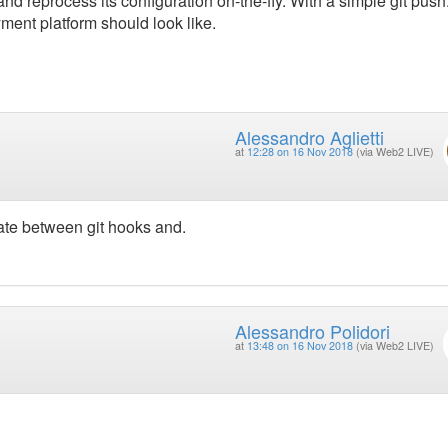
d reprocess its configuration on-the-fly. With a simple git push.
ment platform should look like.
Alessandro Aglietti
at
12:28 on 16 Nov 2018
(via Web2 LIVE)
te between git hooks and.
Alessandro Polidori
at
13:48 on 16 Nov 2018
(via Web2 LIVE)