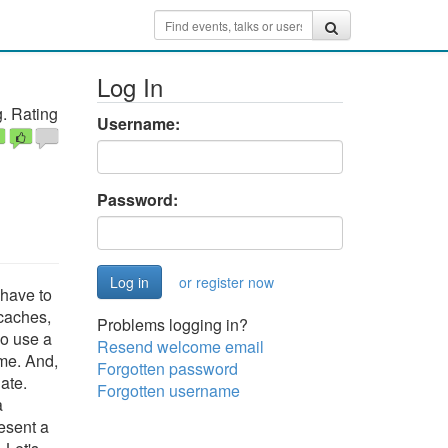
Log In
. Rating
Username:
Password:
or register now
 have to
 caches,
Problems logging in?
so use a
Resend welcome email
ime. And,
Forgotten password
ate.
Forgotten username
a
esent a