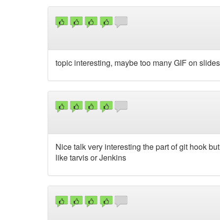
topic interesting, maybe too many GIF on slides 
Nice talk very interesting the part of git hook b
like tarvis or Jenkins