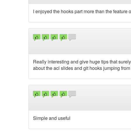
I enjoyed the hooks part more than the feature 
Really interesting and give huge tips that surely
about the acl slides and git hooks jumping fro
Simple and useful