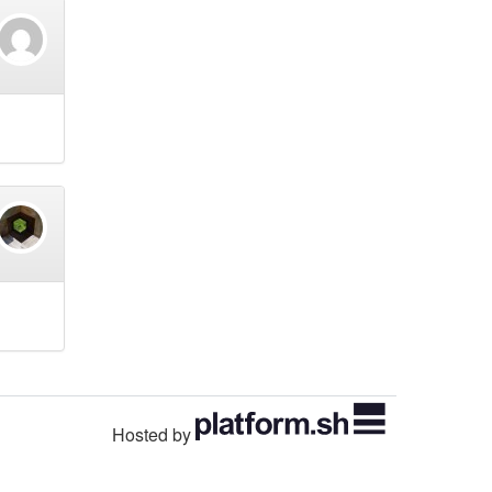
Hosted by