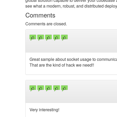
global solution capable to deliver your codebase an
see what a modern, robust, and distributed deploy
Comments
Comments are closed.
Great sample about socket usage to communica
That are the kind of hack we need!!
Very interesting!