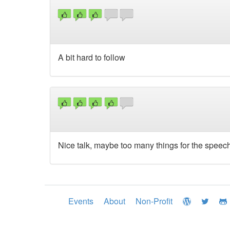
A bit hard to follow
Nice talk, maybe too many things for the speech
Events
About
Non-Profit