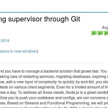
ing supervisor through Git
Avg
e 2018
pens in new window)
)
and you have to manage a backend solution that grows fast. You
taking care of restarting services, migrating databases, expiring
Now, add a new layer of complexity: to quickly try-and-fail, you al
n tests on various client segments. Even for a limited amount of t
mes a day. To address all those needs, Node.js is a great candid
 allow you to push your codebase and configs, we can conceive 
ss. Based on Streams and Functional Programming, we will pr