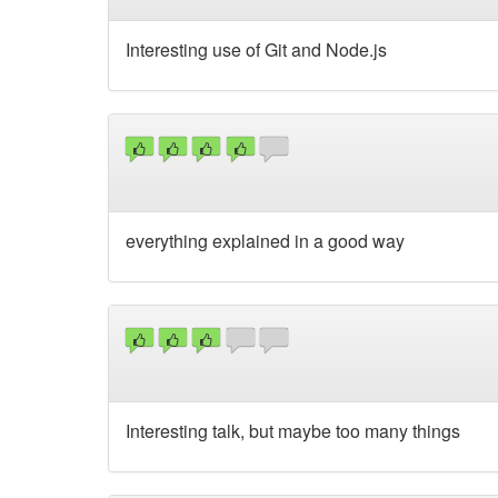
Interesting use of Git and Node.js
everything explained in a good way
Interesting talk, but maybe too many things