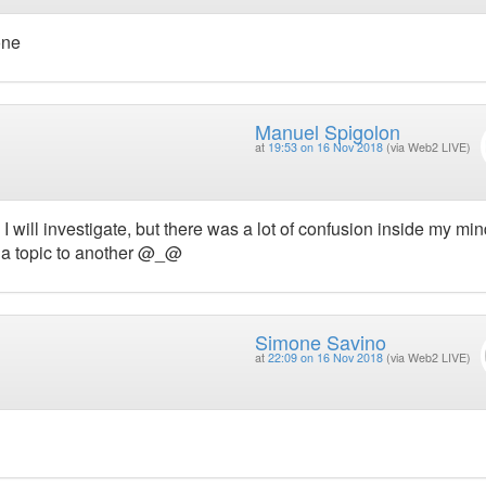
one
Manuel Spigolon
at
19:53 on 16 Nov 2018
(via Web2 LIVE)
 I will investigate, but there was a lot of confusion inside my mi
m a topic to another @_@
Simone Savino
at
22:09 on 16 Nov 2018
(via Web2 LIVE)