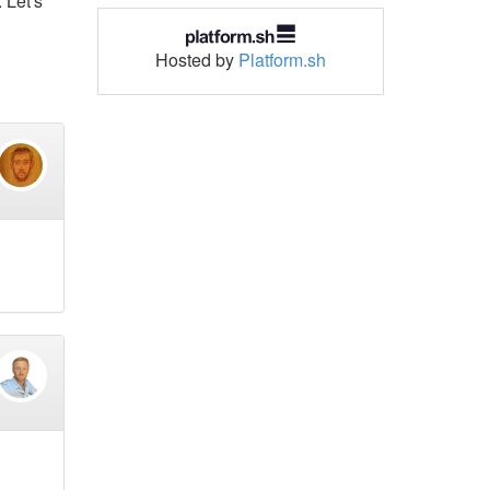
 Let's
Hosted by
Platform.sh