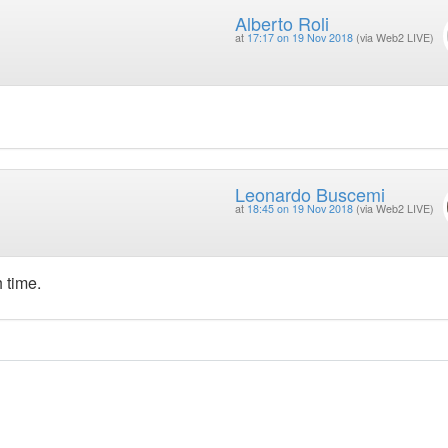
Alberto Roli
at
17:17 on 19 Nov 2018
(via Web2 LIVE)
Leonardo Buscemi
at
18:45 on 19 Nov 2018
(via Web2 LIVE)
 time.