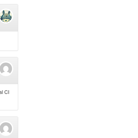
al CI