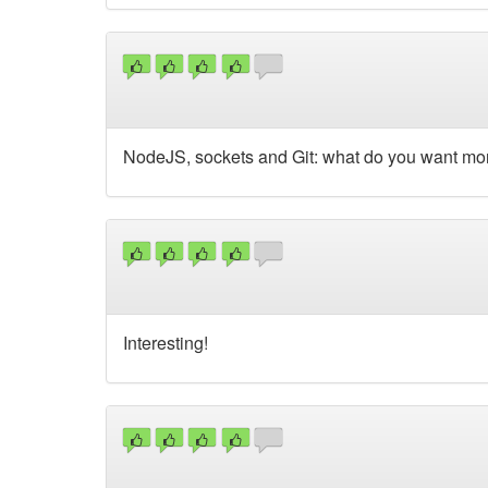
NodeJS, sockets and Git: what do you want mor
Interesting!