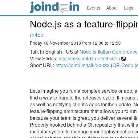
Events
About
Login
Node.js as a feature-flipp
m4dz
Friday 16 November 2018 from 12:00 to 12:50
Talk in English - US at
Node.js Italian Conferenc
View Slides:
http://talks.m4dz.net/git-ci/en
Short URL:
https://joind.in/talk/30032
(
QR-Code (o
Let's imagine you run a complex service or app, 
find a way to handle the releases cycle. It means 
as well as notifying client's apps for the update. 
feature-flipping architecture that allows you to ru
because your team is great, you deliver several ti
Properly hooked behind a Git repository that will
modular system to manage your deployment proce