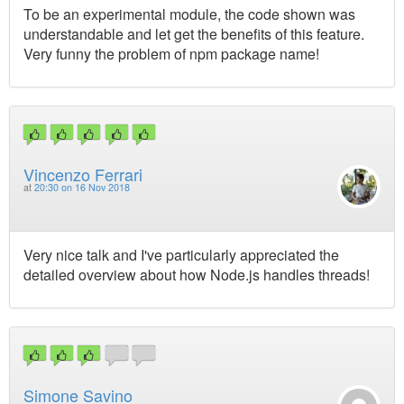
To be an experimental module, the code shown was
understandable and let get the benefits of this feature.
Very funny the problem of npm package name!
Vincenzo Ferrari
at
20:30 on 16 Nov 2018
Very nice talk and I've particularly appreciated the
detailed overview about how Node.js handles threads!
Simone Savino