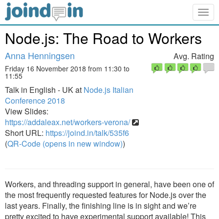
Togg
navig
Node.js: The Road to Workers
Anna Henningsen
Avg. Rating
Friday 16 November 2018 from 11:30 to
11:55
Talk in English - UK at
Node.js Italian
Conference 2018
View Slides:
https://addaleax.net/workers-verona/
Short URL:
https://joind.in/talk/535f6
(
QR-Code (opens in new window)
)
Workers, and threading support in general, have been one of
the most frequently requested features for Node.js over the
last years. Finally, the finishing line is in sight and we’re
pretty excited to have experimental support available! This