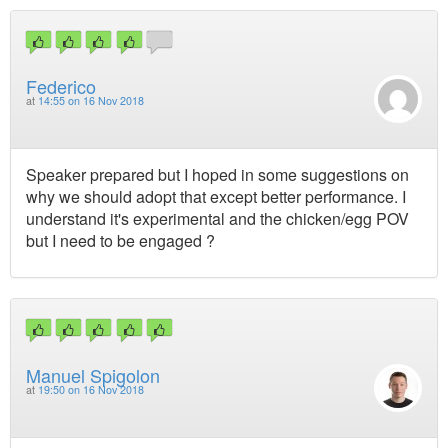
Federico
at
14:55 on 16 Nov 2018
Speaker prepared but I hoped in some suggestions on
why we should adopt that except better performance. I
understand it's experimental and the chicken/egg POV
but I need to be engaged ?
Manuel Spigolon
at
19:50 on 16 Nov 2018