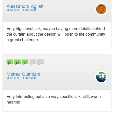
Alessandro Aglietti
at
12:10 on 16 Nov 2018
Very high level talk, maybe having more details behind
the curtain about the design will push to the community
a great challenge.
Matteo Guindani
at
14:47 on 16 Nov 2018
Very interesting but also very specific talk; still, worth
hearing.