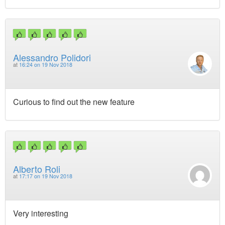
Alessandro Polidori
at
16:24 on 19 Nov 2018
Curious to find out the new feature
Alberto Roli
at
17:17 on 19 Nov 2018
Very interesting