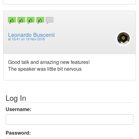
Leonardo Buscemi
at
18:41 on 19 Nov 2018
Good talk and amazing new features!
The speaker was little bit nervous
Log In
Username:
Password: