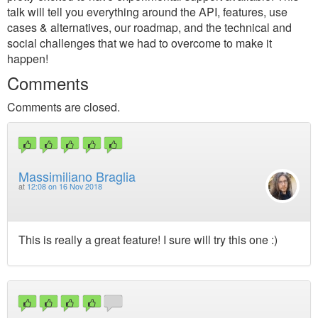
talk will tell you everything around the API, features, use
cases & alternatives, our roadmap, and the technical and
social challenges that we had to overcome to make it
happen!
Comments
Comments are closed.
Massimiliano Braglia
at
12:08 on 16 Nov 2018
This is really a great feature! I sure will try this one :)