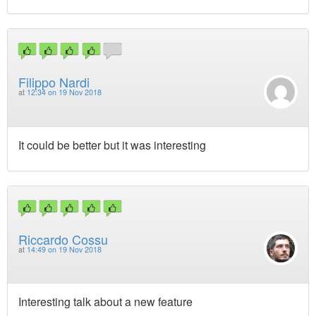
Filippo Nardi
at
12:34 on 19 Nov 2018
It could be better but it was interesting
Riccardo Cossu
at
14:49 on 19 Nov 2018
Interesting talk about a new feature