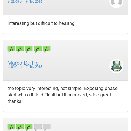
at
22:08 on 16 Nov 2018
Interesting but difficult to hearing
Marco Da Re
at
00:01 on 17 Nov 2018
the topic very interesting, not simple. Exposing phase
start with a little difficult but it improved, slide great.
thanks.