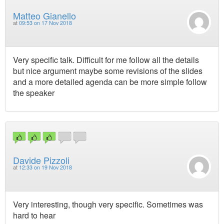
Matteo Gianello
at
09:53 on 17 Nov 2018
Very specific talk. Difficult for me follow all the details
but nice argument maybe some revisions of the slides
and a more detailed agenda can be more simple follow
the speaker
Davide Pizzoli
at
12:33 on 19 Nov 2018
Very interesting, though very specific. Sometimes was
hard to hear