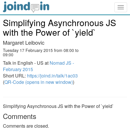
Togg
navig
Simplifying Asynchronous JS
with the Power of `yield`
Margaret Leibovic
Tuesday 17 February 2015 from 08:00 to
09:00
Talk in English - US at
Nomad JS -
February 2015
Short URL:
https://joind.in/talk/1ac03
(
QR-Code (opens in new window)
)
Simplifying Asynchronous JS with the Power of `yield`
Comments
Comments are closed.