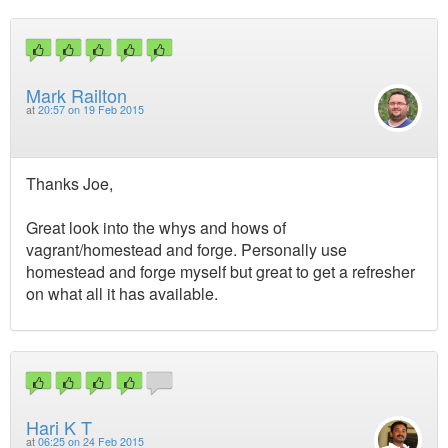
Mark Railton
at
20:57 on 19 Feb 2015
Thanks Joe,
Great look into the whys and hows of
vagrant/homestead and forge. Personally use
homestead and forge myself but great to get a refresher
on what all it has available.
Hari K T
at
06:25 on 24 Feb 2015