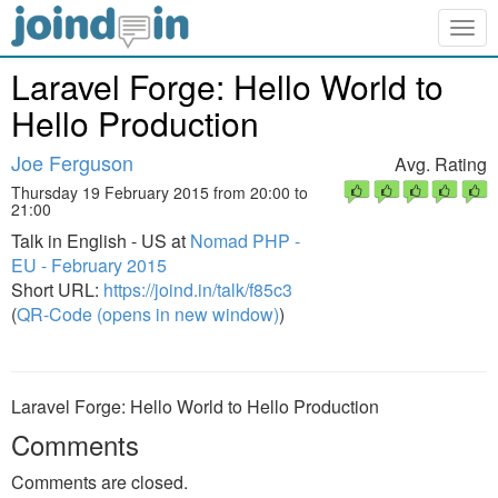
Togg
navig
Laravel Forge: Hello World to
Hello Production
Joe Ferguson
Avg. Rating
Thursday 19 February 2015 from 20:00 to
21:00
Talk in English - US at
Nomad PHP -
EU - February 2015
Short URL:
https://joind.in/talk/f85c3
(
QR-Code (opens in new window)
)
Laravel Forge: Hello World to Hello Production
Comments
Comments are closed.