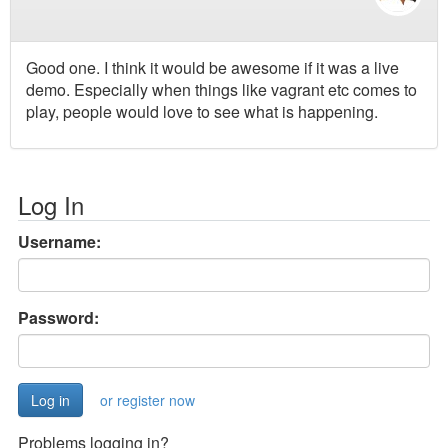
Good one. I think it would be awesome if it was a live
demo. Especially when things like vagrant etc comes to
play, people would love to see what is happening.
Log In
Username:
Password:
or register now
Problems logging in?