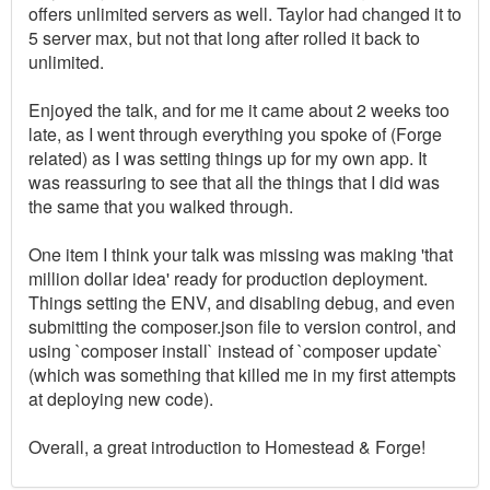
offers unlimited servers as well. Taylor had changed it to
5 server max, but not that long after rolled it back to
unlimited.
Enjoyed the talk, and for me it came about 2 weeks too
late, as I went through everything you spoke of (Forge
related) as I was setting things up for my own app. It
was reassuring to see that all the things that I did was
the same that you walked through.
One item I think your talk was missing was making 'that
million dollar idea' ready for production deployment.
Things setting the ENV, and disabling debug, and even
submitting the composer.json file to version control, and
using `composer install` instead of `composer update`
(which was something that killed me in my first attempts
at deploying new code).
Overall, a great introduction to Homestead & Forge!