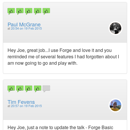
Paul McGrane
at
20:54 on 19 Feb 2015
Hey Joe, great job...I use Forge and love it and you
reminded me of several features I had forgotten about I
am now going to go and play with.
Tim Fevens
at
20:57 on 19 Feb 2015
Hey Joe, just a note to update the talk - Forge Basic