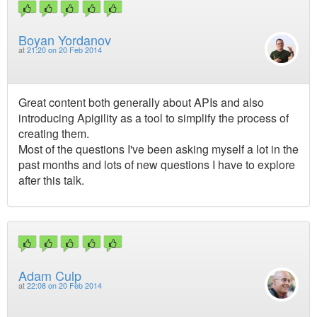
Boyan Yordanov
at
21:20 on 20 Feb 2014
Great content both generally about APIs and also
introducing Apigility as a tool to simplify the process of
creating them.
Most of the questions I've been asking myself a lot in the
past months and lots of new questions I have to explore
after this talk.
Adam Culp
at
22:08 on 20 Feb 2014