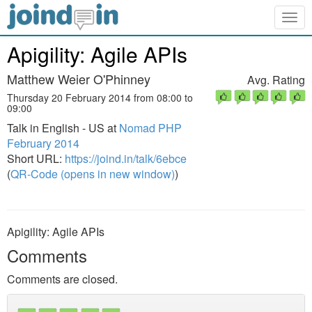
Togg
navig
Apigility: Agile APIs
Matthew Weier O'Phinney
Avg. Rating
Thursday 20 February 2014 from 08:00 to
09:00
Talk in English - US at
Nomad PHP
February 2014
Short URL:
https://joind.in/talk/6ebce
(
QR-Code (opens in new window)
)
Apigility: Agile APIs
Comments
Comments are closed.