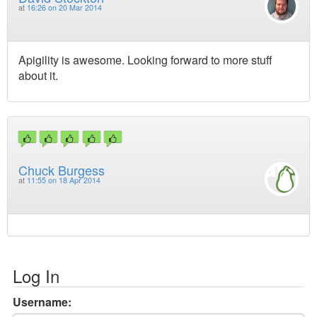
at
16:26 on 20 Mar 2014
Apigility is awesome. Looking forward to more stuff
about it.
Chuck Burgess
at
11:55 on 18 Apr 2014
Log In
Username: