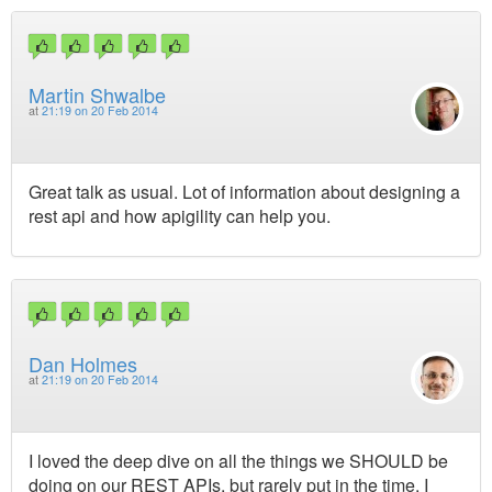
Martin Shwalbe
at
21:19 on 20 Feb 2014
Great talk as usual. Lot of information about designing a
rest api and how apigility can help you.
Dan Holmes
at
21:19 on 20 Feb 2014
I loved the deep dive on all the things we SHOULD be
doing on our REST APIs, but rarely put in the time. I