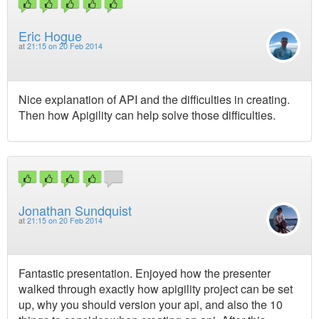
Eric Hogue
at
21:15 on 20 Feb 2014
Nice explanation of API and the difficulties in creating.
Then how Apigility can help solve those difficulties.
Jonathan Sundquist
at
21:15 on 20 Feb 2014
Fantastic presentation. Enjoyed how the presenter
walked through exactly how apigility project can be set
up, why you should version your api, and also the 10