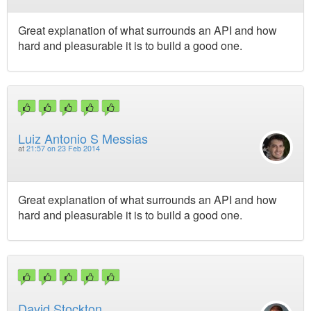
Great explanation of what surrounds an API and how
hard and pleasurable it is to build a good one.
Luiz Antonio S Messias
at
21:57 on 23 Feb 2014
Great explanation of what surrounds an API and how
hard and pleasurable it is to build a good one.
David Stockton