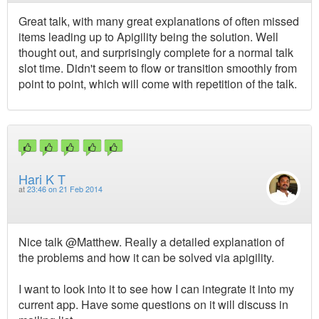
Great talk, with many great explanations of often missed
items leading up to Apigility being the solution. Well
thought out, and surprisingly complete for a normal talk
slot time. Didn't seem to flow or transition smoothly from
point to point, which will come with repetition of the talk.
Hari K T
at
23:46 on 21 Feb 2014
Nice talk @Matthew. Really a detailed explanation of
the problems and how it can be solved via apigility.
I want to look into it to see how I can integrate it into my
current app. Have some questions on it will discuss in