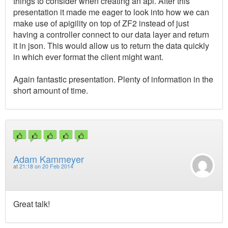
things to consider when creating an api. After this
presentation it made me eager to look into how we can
make use of apigility on top of ZF2 instead of just
having a controller connect to our data layer and return
it in json. This would allow us to return the data quickly
in which ever format the client might want.
Again fantastic presentation. Plenty of information in the
short amount of time.
Adam Kammeyer
at
21:18 on 20 Feb 2014
Great talk!