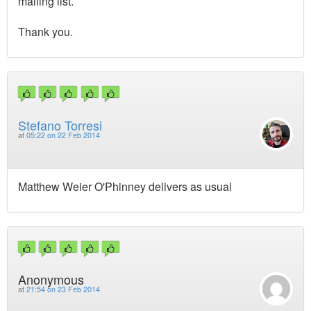
mailing list.
Thank you.
Stefano Torresi
at
05:22 on 22 Feb 2014
Matthew Weier O'Phinney delivers as usual
Anonymous
at
21:54 on 23 Feb 2014