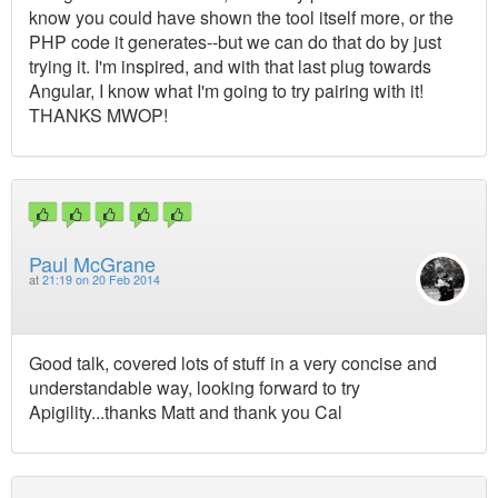
know you could have shown the tool itself more, or the
PHP code it generates--but we can do that do by just
trying it. I'm inspired, and with that last plug towards
Angular, I know what I'm going to try pairing with it!
THANKS MWOP!
Paul McGrane
at
21:19 on 20 Feb 2014
Good talk, covered lots of stuff in a very concise and
understandable way, looking forward to try
Apigility...thanks Matt and thank you Cal