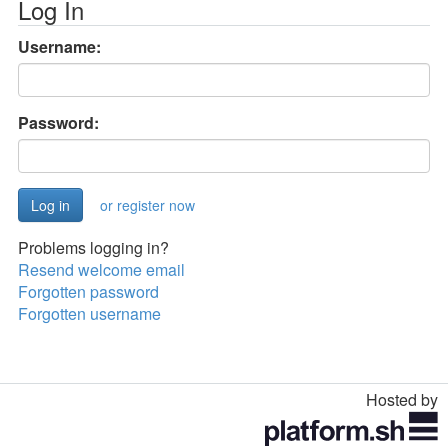
Log In
Username:
Password:
or register now
Problems logging in?
Resend welcome email
Forgotten password
Forgotten username
Hosted by
Toggle
navigation