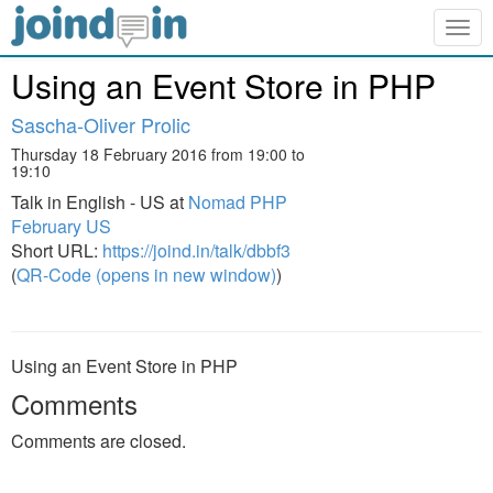
Togg
navig
Using an Event Store in PHP
Sascha-Oliver Prolic
Thursday 18 February 2016 from 19:00 to
19:10
Talk in English - US at
Nomad PHP
February US
Short URL:
https://joind.in/talk/dbbf3
(
QR-Code (opens in new window)
)
Using an Event Store in PHP
Comments
Comments are closed.