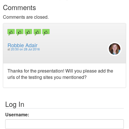
Comments
Comments are closed.
Robbie Adair
at
20:50 on 28 Jul 2016
Thanks for the presentation! Will you please add the
urls of the testing sites you mentioned?
Log In
Username: