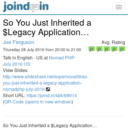
Togg
navig
So You Just Inherited a
$Legacy Application…
Joe Ferguson
Avg. Rating
Thursday 28 July 2016 from 20:00 to 21:00
Talk in English - US at
Nomad PHP
July 2016 US
View Slides:
http://www.slideshare.net/svpernova09/so-
you-just-inherited-a-legacy-application-
nomadphp-july-2016
Short URL:
https://joind.in/talk/68914
(
QR-Code (opens in new window)
)
So You Just Inherited a $Legacy Application…