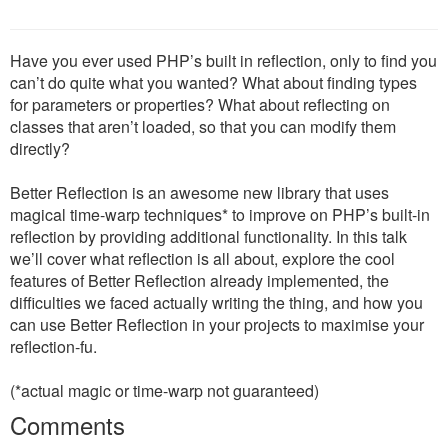
Have you ever used PHP’s built in reflection, only to find you
can’t do quite what you wanted? What about finding types
for parameters or properties? What about reflecting on
classes that aren’t loaded, so that you can modify them
directly?
Better Reflection is an awesome new library that uses
magical time-warp techniques* to improve on PHP’s built-in
reflection by providing additional functionality. In this talk
we’ll cover what reflection is all about, explore the cool
features of Better Reflection already implemented, the
difficulties we faced actually writing the thing, and how you
can use Better Reflection in your projects to maximise your
reflection-fu.
(*actual magic or time-warp not guaranteed)
Comments