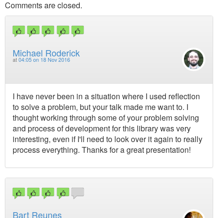
Comments are closed.
Michael Roderick
at
04:05 on 18 Nov 2016
I have never been in a situation where I used reflection
to solve a problem, but your talk made me want to. I
thought working through some of your problem solving
and process of development for this library was very
interesting, even if I'll need to look over it again to really
process everything. Thanks for a great presentation!
Bart Reunes