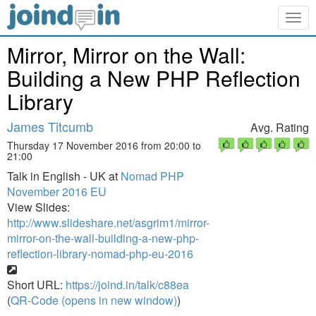
Togg
navig
Mirror, Mirror on the Wall:
Building a New PHP Reflection
Library
James Titcumb
Avg. Rating
Thursday 17 November 2016 from 20:00 to
21:00
Talk in English - UK at
Nomad PHP
November 2016 EU
View Slides:
http://www.slideshare.net/asgrim1/mirror-
mirror-on-the-wall-building-a-new-php-
reflection-library-nomad-php-eu-2016
Short URL:
https://joind.in/talk/c88ea
(
QR-Code (opens in new window)
)