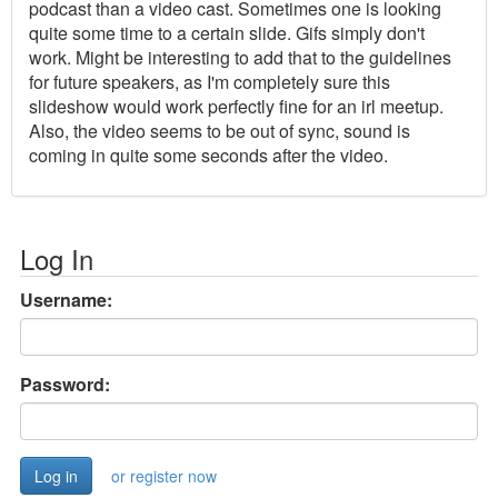
podcast than a video cast. Sometimes one is looking
quite some time to a certain slide. Gifs simply don't
work. Might be interesting to add that to the guidelines
for future speakers, as I'm completely sure this
slideshow would work perfectly fine for an irl meetup.
Also, the video seems to be out of sync, sound is
coming in quite some seconds after the video.
Log In
Username:
Password:
or register now