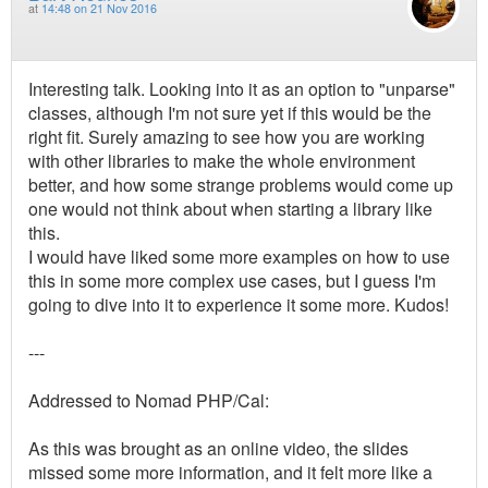
at
14:48 on 21 Nov 2016
Interesting talk. Looking into it as an option to "unparse"
classes, although I'm not sure yet if this would be the
right fit. Surely amazing to see how you are working
with other libraries to make the whole environment
better, and how some strange problems would come up
one would not think about when starting a library like
this.
I would have liked some more examples on how to use
this in some more complex use cases, but I guess I'm
going to dive into it to experience it some more. Kudos!
---
Addressed to Nomad PHP/Cal:
As this was brought as an online video, the slides
missed some more information, and it felt more like a