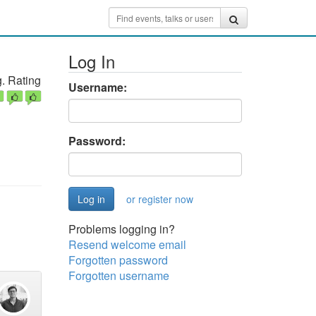
Log In
. Rating
Username:
Password:
or register now
Problems logging in?
Resend welcome email
Forgotten password
Forgotten username