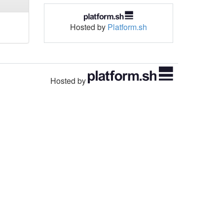
Hosted by
Platform.sh
Hosted by