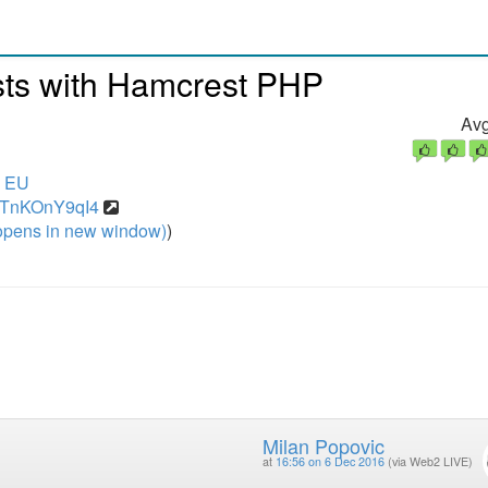
sts with Hamcrest PHP
Avg
6 EU
=9TnKOnY9qI4
pens in new window)
)
Milan Popovic
at
16:56 on 6 Dec 2016
(via Web2 LIVE)