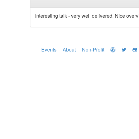
Interesting talk - very well delivered. Nice over
Events
About
Non-Profit