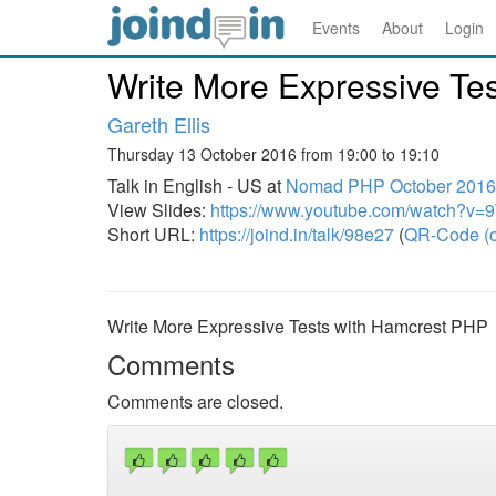
Events
About
Login
Write More Expressive Te
Gareth Ellis
Thursday 13 October 2016 from 19:00 to 19:10
Talk in English - US at
Nomad PHP October 201
View Slides:
https://www.youtube.com/watch?v
Short URL:
https://joind.in/talk/98e27
(
QR-Code (o
Write More Expressive Tests with Hamcrest PHP
Comments
Comments are closed.