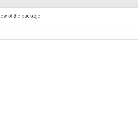
view of the package.