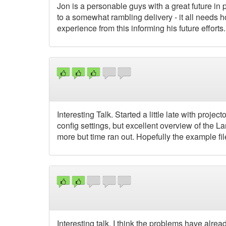
Jon is a personable guys with a great future in 
to a somewhat rambling delivery - it all needs h
experience from this informing his future efforts.
Interesting Talk. Started a little late with proje
config settings, but excellent overview of the 
more but time ran out. Hopefully the example f
Interesting talk. I think the problems have alr