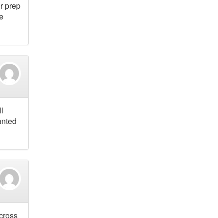
or prep
he
ll
anted
across