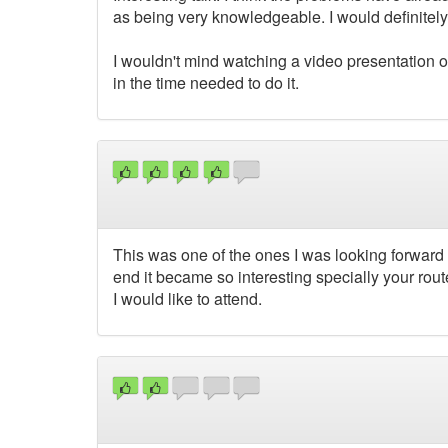
as being very knowledgeable. I would definitely
I wouldn't mind watching a video presentation o
in the time needed to do it.
This was one of the ones I was looking forward 
end it became so interesting specially your route
I would like to attend.