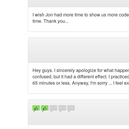
I wish Jon had more time to show us more code.
time. Thank you...
Hey guys. I sincerely apologize for what happen
confused, but it had a different effect. I practic
65 minutes or less. Anyway, I'm sorry ... I feel ex