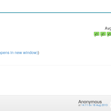
Avg
pens in new window)
)
Anonymous
at
14:11 on 18 Aug 2013