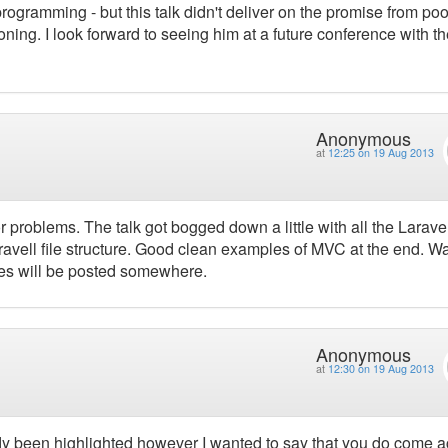
programming - but this talk didn't deliver on the promise from po
oning. I look forward to seeing him at a future conference with t
Anonymous
at
12:25 on 19 Aug 2013
ctor problems. The talk got bogged down a little with all the Larave
Laravell file structure. Good clean examples of MVC at the end. W
iles will be posted somewhere.
Anonymous
at
12:30 on 19 Aug 2013
eady been highlighted however I wanted to say that you do come 