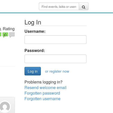
Log In
. Rating
Username:
Password:
or register now
Problems logging in?
Resend welcome email
Forgotten password
Forgotten username