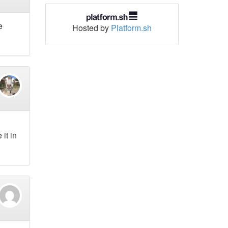
e
Hosted by
Platform.sh
 it in