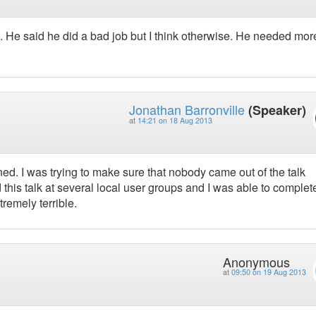
 He said he did a bad job but I think otherwise. He needed mor
Jonathan Barronville
(Speaker)
at
14:21 on 18 Aug 2013
ed. I was trying to make sure that nobody came out of the talk
ed this talk at several local user groups and I was able to complete
tremely terrible.
Anonymous
at
09:50 on 19 Aug 2013