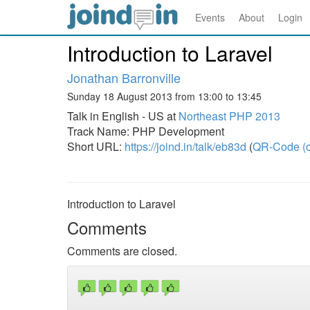
Events
About
Login
Introduction to Laravel
Jonathan Barronville
Sunday 18 August 2013 from 13:00 to 13:45
Talk in English - US at
Northeast PHP 2013
Track Name: PHP Development
Short URL:
https://joind.in/talk/eb83d
(
QR-Code (o
Introduction to Laravel
Comments
Comments are closed.