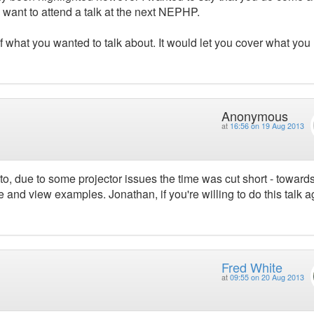
 want to attend a talk at the next NEPHP.
f what you wanted to talk about. It would let you cover what you
Anonymous
at
16:56 on 19 Aug 2013
to, due to some projector issues the time was cut short - toward
 and view examples. Jonathan, if you're willing to do this talk a
Fred White
at
09:55 on 20 Aug 2013