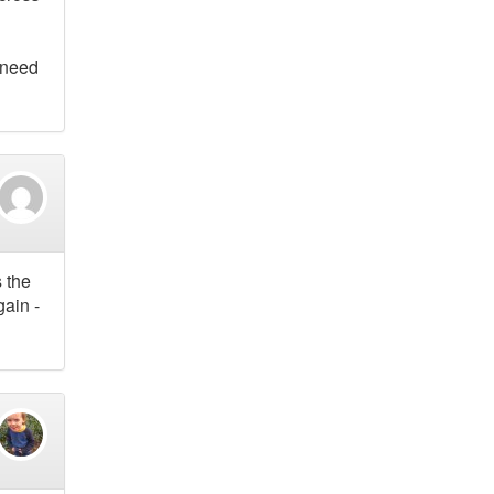
 need
s the
gain -