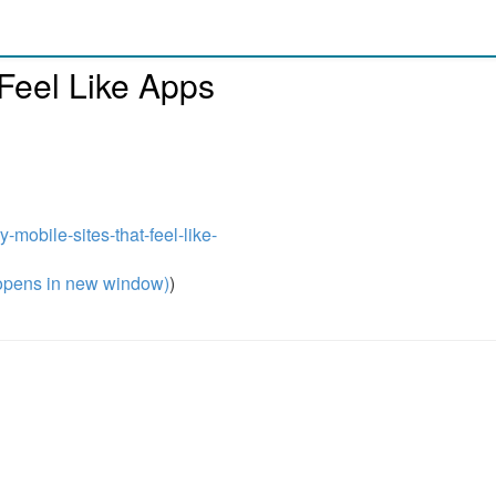
 Feel Like Apps
-mobile-sites-that-feel-like-
pens in new window)
)