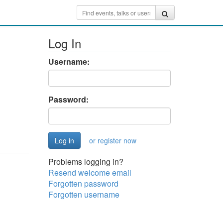
Log In
Username:
Password:
or register now
Problems logging in?
Resend welcome email
Forgotten password
Forgotten username