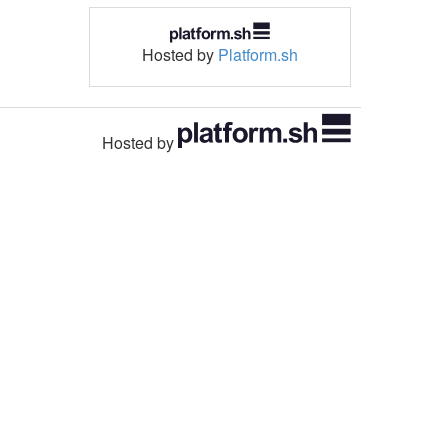
Hosted by
Platform.sh
Hosted by