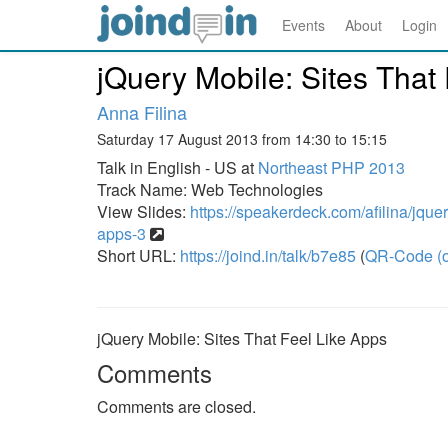
Events
About
Login
jQuery Mobile: Sites That
Anna Filina
Saturday 17 August 2013 from 14:30 to 15:15
Talk in English - US at
Northeast PHP 2013
Track Name: Web Technologies
View Slides:
https://speakerdeck.com/afilina/jquery
apps-3
Short URL:
https://joind.in/talk/b7e85
(
QR-Code (o
jQuery Mobile: Sites That Feel Like Apps
Comments
Comments are closed.