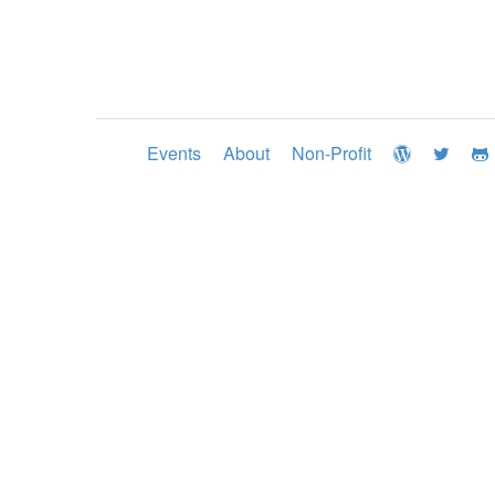
Events
About
Non-Profit