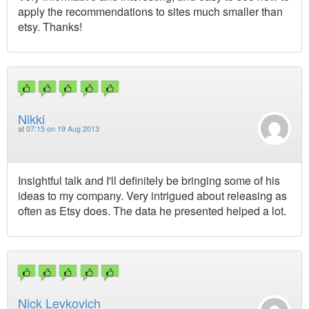
apply the recommendations to sites much smaller than
etsy. Thanks!
Nikki
at
07:15 on 19 Aug 2013
Insightful talk and I'll definitely be bringing some of his
ideas to my company. Very intrigued about releasing as
often as Etsy does. The data he presented helped a lot.
Nick Levkovich