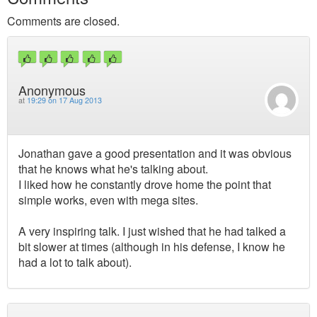
Comments are closed.
Anonymous
at
19:29 on 17 Aug 2013
Jonathan gave a good presentation and it was obvious
that he knows what he's talking about.
I liked how he constantly drove home the point that
simple works, even with mega sites.
A very inspiring talk. I just wished that he had talked a
bit slower at times (although in his defense, I know he
had a lot to talk about).