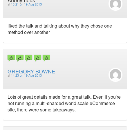
Anonymous
at
13:21 on 19 Aug 2013
liked the talk and talking about why they chose one
method over another
GREGORY BOWNE
at
14:23 on 19 Aug 2013
Lots of great details made for a great talk. Even if you're
not running a multi-sharded world scale eCommerce
site, there were some takeaways.