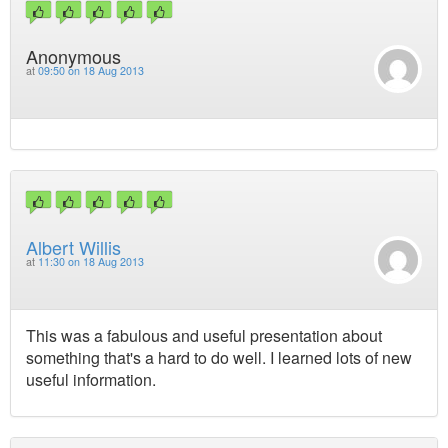
Anonymous
at
09:50 on 18 Aug 2013
Albert Willis
at
11:30 on 18 Aug 2013
This was a fabulous and useful presentation about
something that's a hard to do well. I learned lots of new
useful information.