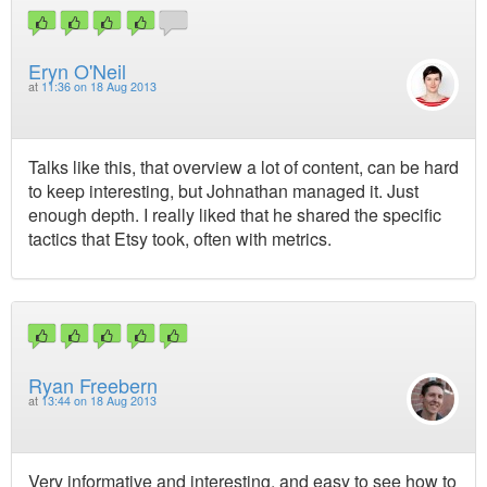
Eryn O'Neil
at
11:36 on 18 Aug 2013
Talks like this, that overview a lot of content, can be hard
to keep interesting, but Johnathan managed it. Just
enough depth. I really liked that he shared the specific
tactics that Etsy took, often with metrics.
Ryan Freebern
at
13:44 on 18 Aug 2013
Very informative and interesting, and easy to see how to