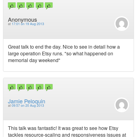
Anonymous
at
17:01 on 19 Aug 2013
Great talk to end the day. Nice to see in detail how a
large operation Etsy runs. "so what happened on
memorial day weekend"
Jamie Peloquin
at
09:57 on 20 Aug 2013
This talk was fantastic! It was great to see how Etsy
tackles resource-scaling and responsiveness issues at