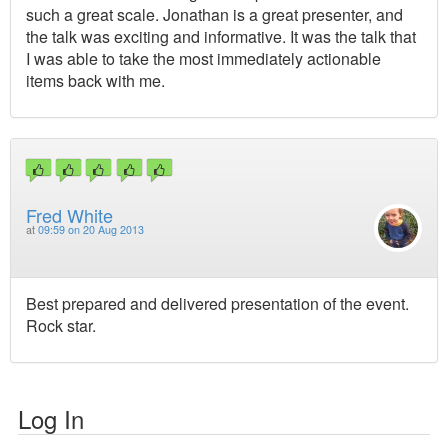
such a great scale. Jonathan is a great presenter, and
the talk was exciting and informative. It was the talk that
I was able to take the most immediately actionable
items back with me.
Fred White
at
09:59 on 20 Aug 2013
Best prepared and delivered presentation of the event.
Rock star.
Log In