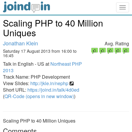
Togg
navig
Scaling PHP to 40 Million
Uniques
Jonathan Klein
Avg. Rating
Saturday 17 August 2013 from 16:00 to
16:45
Talk in English - US at
Northeast PHP
2013
Track Name: PHP Development
View Slides:
http://jkle.in/nephp
Short URL:
https://joind.in/talk/4d0ed
(
QR-Code (opens in new window)
)
Scaling PHP to 40 Million Uniques
Comments