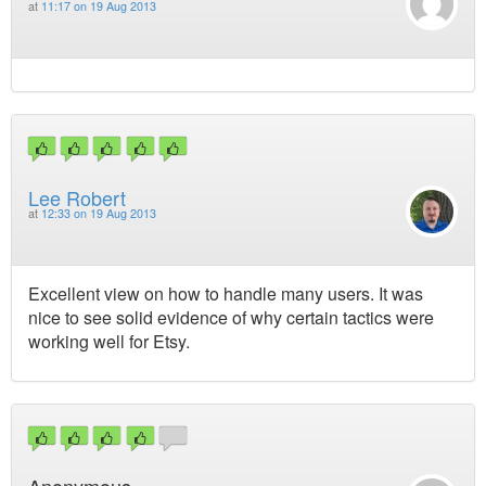
at
11:17 on 19 Aug 2013
Lee Robert
at
12:33 on 19 Aug 2013
Excellent view on how to handle many users. It was
nice to see solid evidence of why certain tactics were
working well for Etsy.