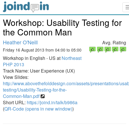
Workshop: Usability Testing for
the Common Man
Heather O'Neill
Avg. Rating
Friday 16 August 2013 from 04:00 to 05:00
Workshop in English - US at
Northeast
PHP 2013
Track Name: User Experience (UX)
View Slides:
http://www.abovethefolddesign.com/assets/presentations/usabi
testing/Usability-Testing-for-the-
Common-Man.pdf
Short URL:
https://joind.in/talk/b986a
(
QR-Code (opens in new window)
)