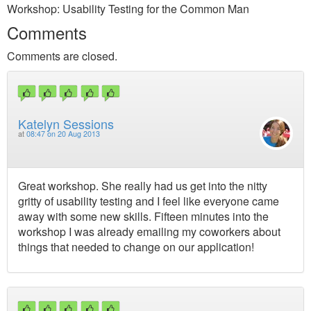
Workshop: Usability Testing for the Common Man
Comments
Comments are closed.
Katelyn Sessions
at
08:47 on 20 Aug 2013
Great workshop. She really had us get into the nitty
gritty of usability testing and I feel like everyone came
away with some new skills. Fifteen minutes into the
workshop I was already emailing my coworkers about
things that needed to change on our application!