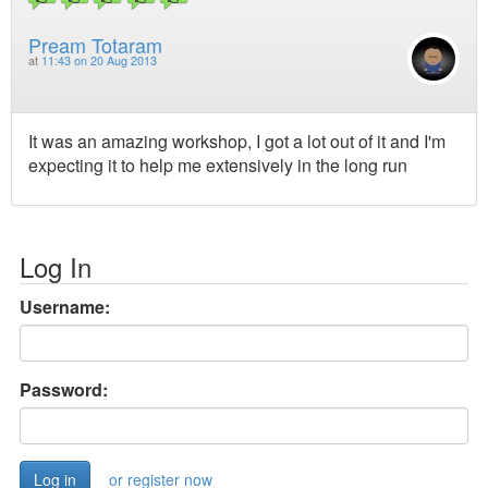
Pream Totaram
at
11:43 on 20 Aug 2013
It was an amazing workshop, I got a lot out of it and I'm
expecting it to help me extensively in the long run
Log In
Username:
Password:
or register now