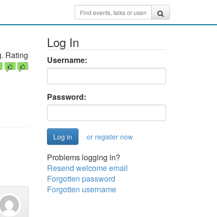
Log In
. Rating
Username:
Password:
or register now
Problems logging in?
Resend welcome email
Forgotten password
Forgotten username