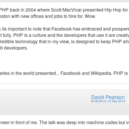
 PHP back in 2004 where Scott MacVicar presented Hip Hop for 
Boston with new offices and jobs to hire for. Wow.
think its important to note that Facebook has embraced and prosper
fully. PHP is a culture and the developers that use it are creativ
edible technology that in my view, is designed to keep PHP ali
eb developers.
websites in the world presented... Facebook and Wikipedia. PHP is 
David Pearson
at
08:38 on 10 Sep 2014
eer in front of me. The talk was deep into machine codes but v