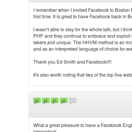
I remember when I invited Facebook to Boston
first time. It is great to have Facebook back in 
I wasn't able to stay for the whole talk, but I 
PHP and they continue to embrace and exploit it 
takers and unique. The HHVM method is an incr
and as an interpreted language of choice for w
Thank you Ed Smith and Facebook!!!!
It's also worth noting that two of the top five 
What a great pleasure to have a Facebook Engin
interesting!