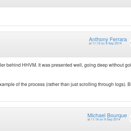
Anthony Ferrara
at
11:15 on 9 Sep 2014
piler behind HHVM. It was presented well, going deep without go
mple of the process (rather than just scrolling through logs). B
Michael Bourque
at
11:16 on 9 Sep 2014