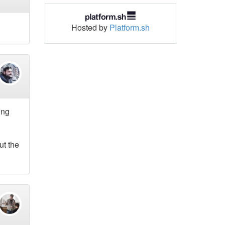
Hosted by
Platform.sh
ing
ut the