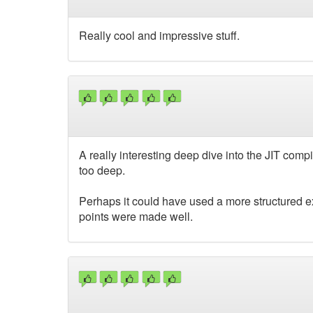
Really cool and impressive stuff.
A really interesting deep dive into the JIT com
too deep.
Perhaps it could have used a more structured exa
points were made well.