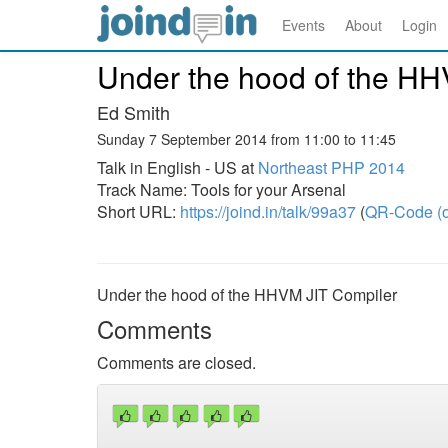
Events
About
Login
Under the hood of the HH
Ed Smith
Sunday 7 September 2014 from 11:00 to 11:45
Talk in English - US at
Northeast PHP 2014
Track Name: Tools for your Arsenal
Short URL:
https://joind.in/talk/99a37
(
QR-Code (o
Under the hood of the HHVM JIT Compiler
Comments
Comments are closed.