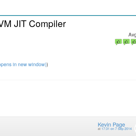
VM JIT Compiler
Avg
pens in new window)
)
Kevin Page
at
17:31 on 7 Sep 2014