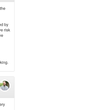
the
ed by
e risk
ve
king.
ery