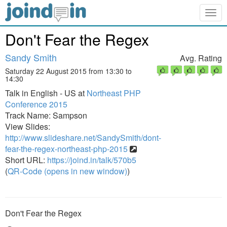
Togg
navig
Don't Fear the Regex
Sandy Smith
Avg. Rating
Saturday 22 August 2015 from 13:30 to
14:30
Talk in English - US at
Northeast PHP
Conference 2015
Track Name: Sampson
View Slides:
http://www.slideshare.net/SandySmith/dont-
fear-the-regex-northeast-php-2015
Short URL:
https://joind.in/talk/570b5
(
QR-Code (opens in new window)
)
Don't Fear the Regex