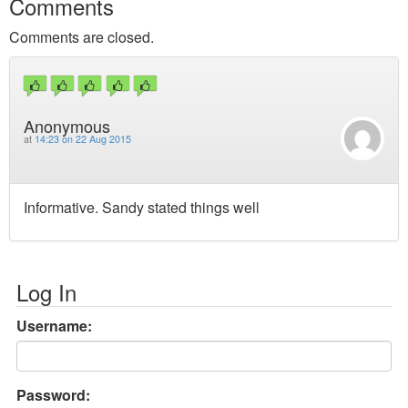
Comments
Comments are closed.
Anonymous
at
14:23 on 22 Aug 2015
Informative. Sandy stated things well
Log In
Username:
Password: