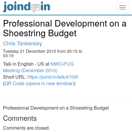
Togg
navig
Professional Development on a
Shoestring Budget
Chris Tankersley
Tuesday 21 December 2010 from 20:15 to
03:19
Talk in English - US at
NWO-PUG
Meeting (December 2010)
Short URL:
https://joind.in/talk/4709f
(
QR-Code (opens in new window)
)
Professional Development on a Shoestring Budget
Comments
Comments are closed.