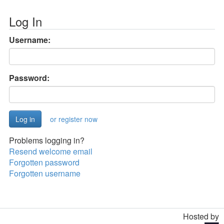
Log In
Username:
Password:
or register now
Problems logging in?
Resend welcome email
Forgotten password
Forgotten username
Hosted by