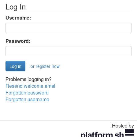
Log In
Username:
Password:
or register now
Problems logging in?
Resend welcome email
Forgotten password
Forgotten username
Hosted by
Toggle