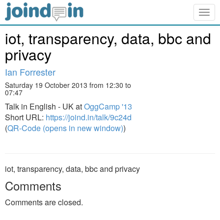
Togg
navig
iot, transparency, data, bbc and
privacy
Ian Forrester
Saturday 19 October 2013 from 12:30 to
07:47
Talk in English - UK at
OggCamp '13
Short URL:
https://joind.in/talk/9c24d
(
QR-Code (opens in new window)
)
iot, transparency, data, bbc and privacy
Comments
Comments are closed.