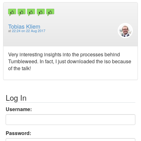
Tobias Kliem
at
22:24 on 22 Aug 2017
Very interesting insights into the processes behind
Tumbleweed. In fact, I just downloaded the iso because
of the talk!
Log In
Username:
Password: