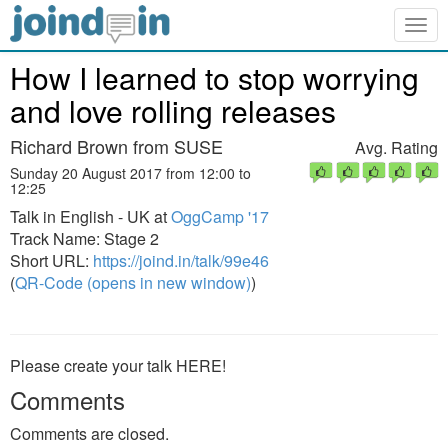
Togg
navig
How I learned to stop worrying
and love rolling releases
Richard Brown from SUSE
Avg. Rating
Sunday 20 August 2017 from 12:00 to
12:25
Talk in English - UK at
OggCamp '17
Track Name: Stage 2
Short URL:
https://joind.in/talk/99e46
(
QR-Code (opens in new window)
)
Please create your talk HERE!
Comments
Comments are closed.