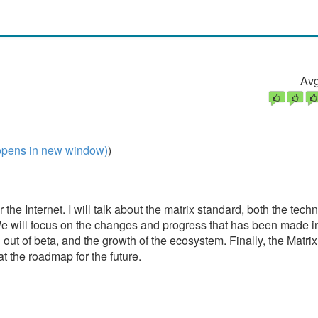
Avg
pens in new window)
)
he Internet. I will talk about the matrix standard, both the techn
We will focus on the changes and progress that has been made i
n out of beta, and the growth of the ecosystem. Finally, the Matrix
t the roadmap for the future.