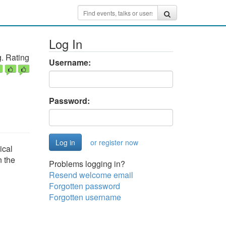
Log In
. Rating
Username:
Password:
or register now
ical
n the
Problems logging in?
Resend welcome email
Forgotten password
Forgotten username