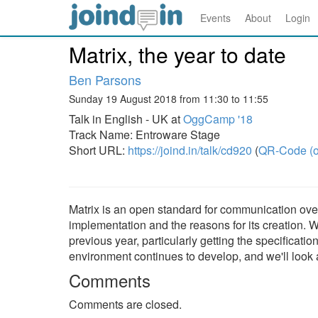
Events
About
Login
Matrix, the year to date
Ben Parsons
Sunday 19 August 2018 from 11:30 to 11:55
Talk in English - UK at
OggCamp '18
Track Name: Entroware Stage
Short URL:
https://joind.in/talk/cd920
(
QR-Code (o
Matrix is an open standard for communication over t
implementation and the reasons for its creation. 
previous year, particularly getting the specificatio
environment continues to develop, and we'll look a
Comments
Comments are closed.