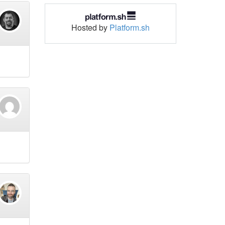
Hosted by
Platform.sh