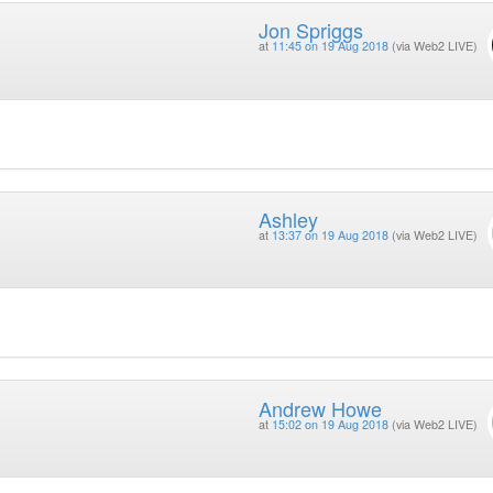
Jon Spriggs
at
11:45 on 19 Aug 2018
(via Web2 LIVE)
Ashley
at
13:37 on 19 Aug 2018
(via Web2 LIVE)
Andrew Howe
at
15:02 on 19 Aug 2018
(via Web2 LIVE)