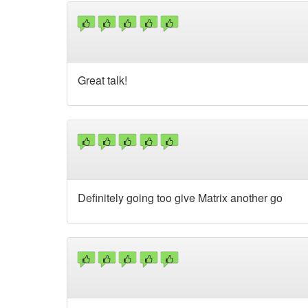
Great talk!
Definitely going too give Matrix another go