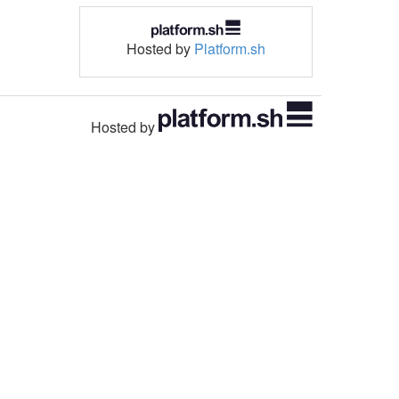
Hosted by
Platform.sh
Hosted by