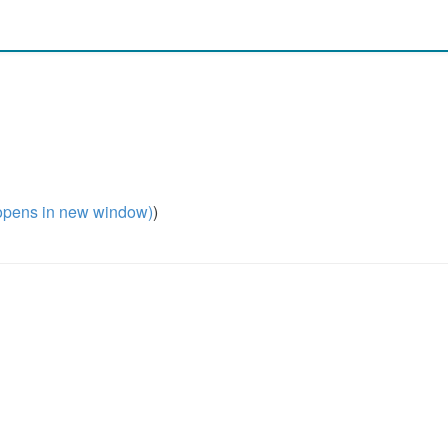
pens in new window)
)