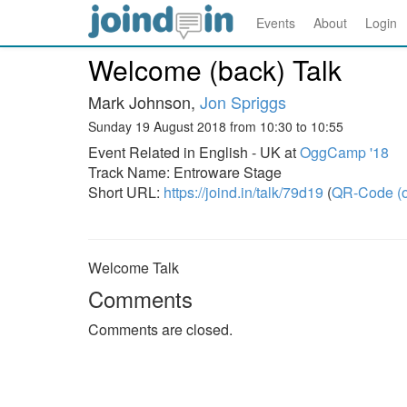
Events
About
Login
Welcome (back) Talk
Mark Johnson,
Jon Spriggs
Sunday 19 August 2018 from 10:30 to 10:55
Event Related in English - UK at
OggCamp '18
Track Name: Entroware Stage
Short URL:
https://joind.in/talk/79d19
(
QR-Code (o
Welcome Talk
Comments
Comments are closed.