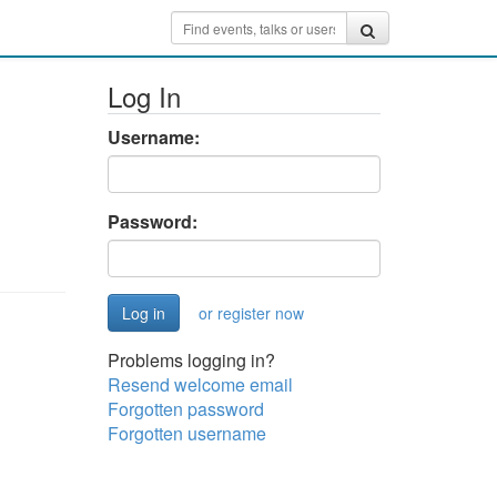
Log In
Username:
Password:
or register now
Problems logging in?
Resend welcome email
Forgotten password
Forgotten username