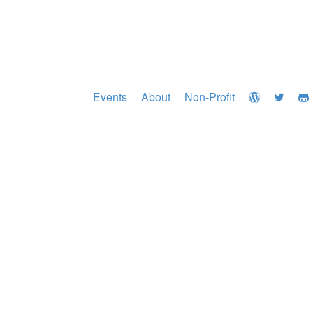
Events
About
Non-Profit