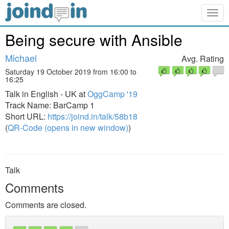
Togg
navig
Being secure with Ansible
Michael
Avg. Rating
Saturday 19 October 2019 from 16:00 to
16:25
Talk in English - UK at
OggCamp '19
Track Name: BarCamp 1
Short URL:
https://joind.in/talk/58b18
(
QR-Code (opens in new window)
)
Talk
Comments
Comments are closed.