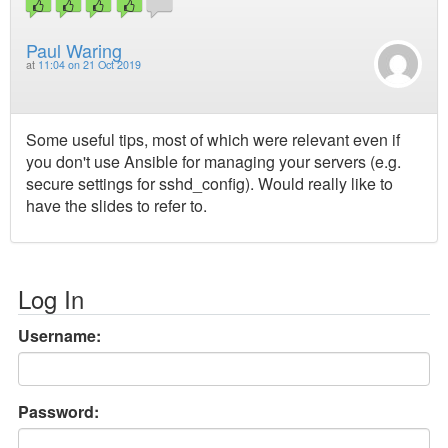
Paul Waring
at
11:04 on 21 Oct 2019
Some useful tips, most of which were relevant even if
you don't use Ansible for managing your servers (e.g.
secure settings for sshd_config). Would really like to
have the slides to refer to.
Log In
Username:
Password: