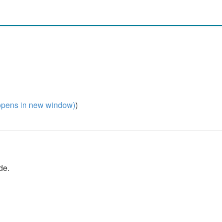
pens in new window)
)
de.