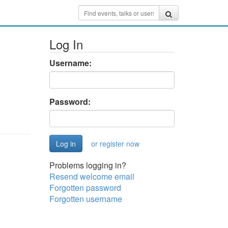
Log In
Username:
Password:
or register now
Problems logging in?
Resend welcome email
Forgotten password
Forgotten username