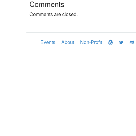
Comments
Comments are closed.
Events
About
Non-Profit