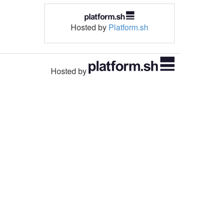
Hosted by
Platform.sh
Hosted by