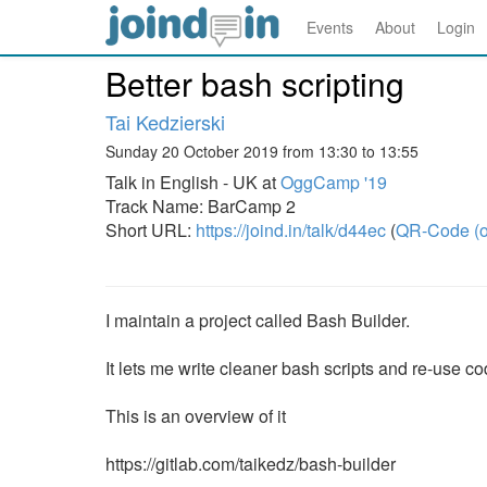
Events
About
Login
Better bash scripting
Tai Kedzierski
Sunday 20 October 2019 from 13:30 to 13:55
Talk in English - UK at
OggCamp '19
Track Name: BarCamp 2
Short URL:
https://joind.in/talk/d44ec
(
QR-Code (o
I maintain a project called Bash Builder.
It lets me write cleaner bash scripts and re-use co
This is an overview of it
https://gitlab.com/taikedz/bash-builder