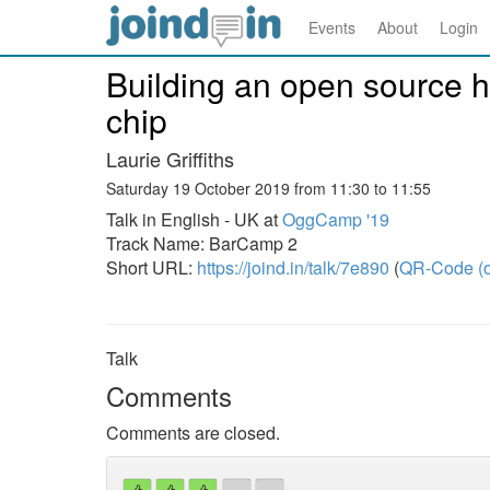
Events
About
Login
Building an open source 
chip
Laurie Griffiths
Saturday 19 October 2019 from 11:30 to 11:55
Talk in English - UK at
OggCamp '19
Track Name: BarCamp 2
Short URL:
https://joind.in/talk/7e890
(
QR-Code (o
Talk
Comments
Comments are closed.