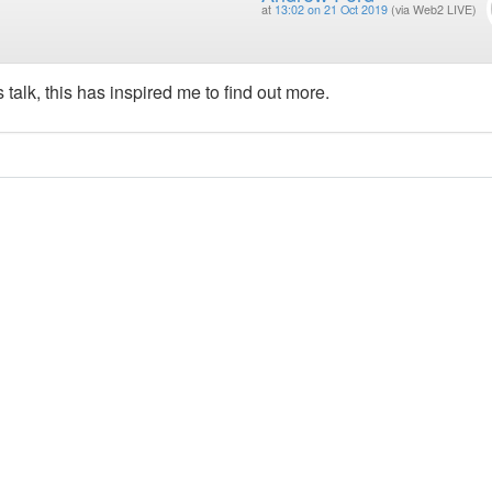
at
13:02 on 21 Oct 2019
(via Web2 LIVE)
alk, this has inspired me to find out more.