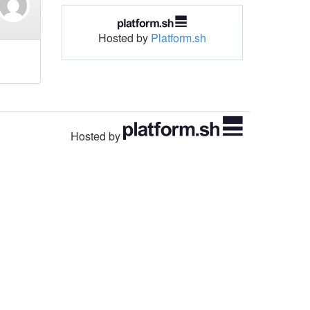
Hosted by
Platform.sh
Hosted by