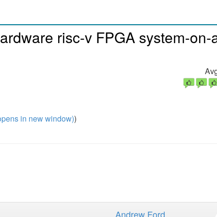
hardware risc-v FPGA system-on-
Avg
pens in new window)
)
Andrew Ford