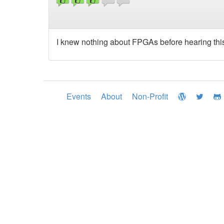
I knew nothing about FPGAs before hearing this t
Events
About
Non-Profit