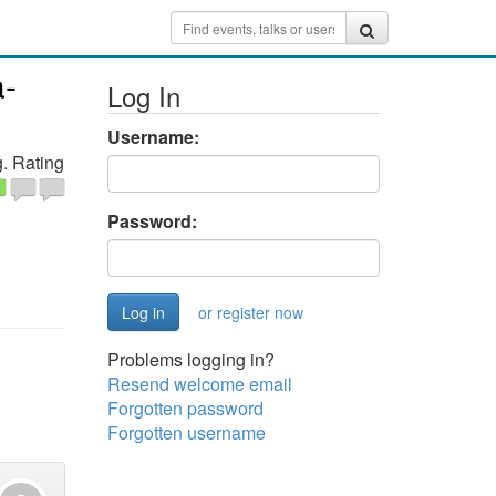
a-
Log In
Username:
. Rating
Password:
or register now
Problems logging in?
Resend welcome email
Forgotten password
Forgotten username