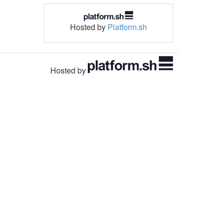
Hosted by
Platform.sh
Hosted by