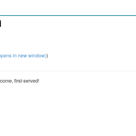
d
pens in new window)
)
t-come, first-served!