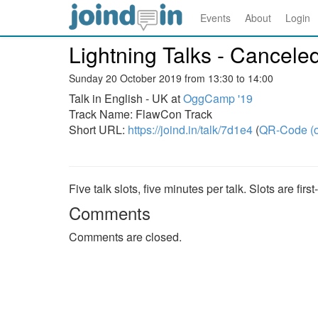
Events
About
Login
Lightning Talks - Cancele
Sunday 20 October 2019 from 13:30 to 14:00
Talk in English - UK at
OggCamp '19
Track Name: FlawCon Track
Short URL:
https://joind.in/talk/7d1e4
(
QR-Code (o
Five talk slots, five minutes per talk. Slots are firs
Comments
Comments are closed.