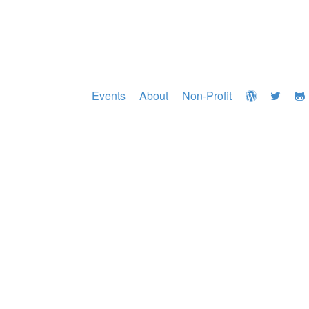
Events
About
Non-Profit