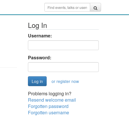
Log In
Username:
Password:
or register now
Problems logging in?
Resend welcome email
Forgotten password
Forgotten username