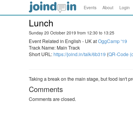
Events
About
Login
Lunch
Sunday 20 October 2019 from 12:30 to 13:25
Event Related in English - UK at
OggCamp '19
Track Name: Main Track
Short URL:
https://joind.in/talk/6b319
(
QR-Code (o
Taking a break on the main stage, but food isn't p
Comments
Comments are closed.