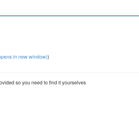
pens in new window)
)
rovided so you need to find it yourselves