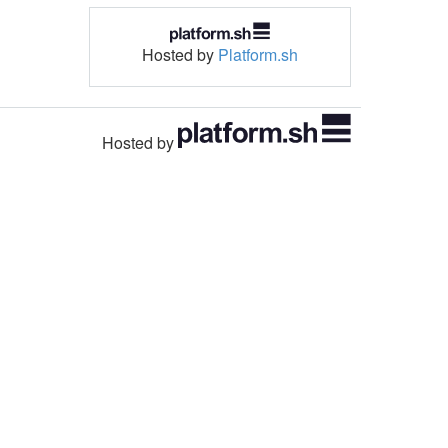
Hosted by
Platform.sh
Hosted by