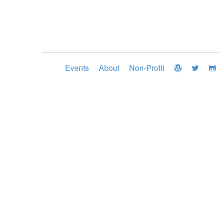
Events
About
Non-Profit