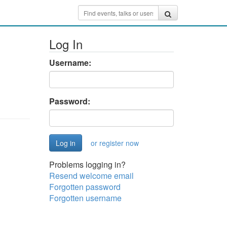
Log In
Username:
Password:
or register now
Problems logging in?
Resend welcome email
Forgotten password
Forgotten username