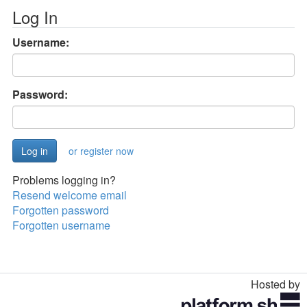
Log In
Username:
Password:
or register now
Problems logging in?
Resend welcome email
Forgotten password
Forgotten username
Hosted by
Toggle