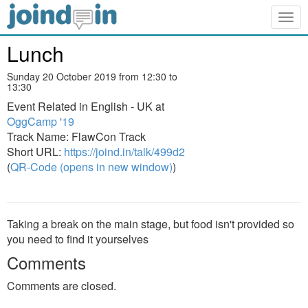
Togg
navig
Lunch
Sunday 20 October 2019 from 12:30 to
13:30
Event Related in English - UK at
OggCamp '19
Track Name: FlawCon Track
Short URL:
https://joind.in/talk/499d2
(
QR-Code (opens in new window)
)
Taking a break on the main stage, but food isn't provided so
you need to find it yourselves
Comments
Comments are closed.